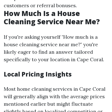
customers or referral bonuses.
How Much Is a House
Cleaning Service Near Me?
If you're asking yourself "How much is a
house cleaning service near me?" you're
likely eager to find an answer tailored
specifically to your location in Cape Coral.
Local Pricing Insights
Most home cleaning services in Cape Coral
will generally align with the average prices
mentioned earlier but might fluctuate
slightly based on localized competition or