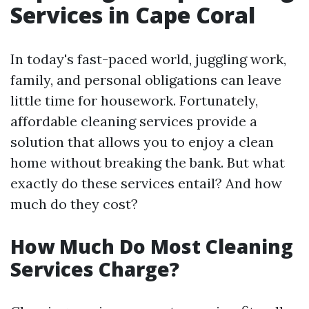
Services in Cape Coral
In today's fast-paced world, juggling work,
family, and personal obligations can leave
little time for housework. Fortunately,
affordable cleaning services provide a
solution that allows you to enjoy a clean
home without breaking the bank. But what
exactly do these services entail? And how
much do they cost?
How Much Do Most Cleaning
Services Charge?