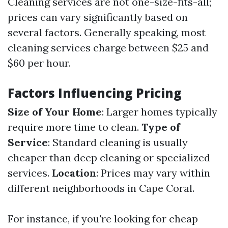
Cleaning services are not one-size-fits-all;
prices can vary significantly based on
several factors. Generally speaking, most
cleaning services charge between $25 and
$60 per hour.
Factors Influencing Pricing
Size of Your Home
: Larger homes typically
require more time to clean.
Type of
Service
: Standard cleaning is usually
cheaper than deep cleaning or specialized
services.
Location
: Prices may vary within
different neighborhoods in Cape Coral.
For instance, if you're looking for cheap