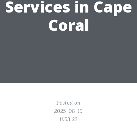
Services in Cape
Coral
Posted on
2025-08-19
11:53:22