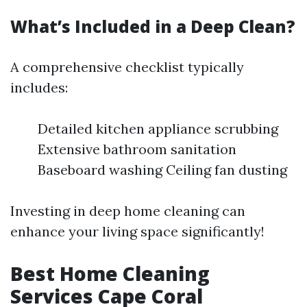
What’s Included in a Deep Clean?
A comprehensive checklist typically
includes:
Detailed kitchen appliance scrubbing
Extensive bathroom sanitation
Baseboard washing Ceiling fan dusting
Investing in deep home cleaning can
enhance your living space significantly!
Best Home Cleaning
Services Cape Coral