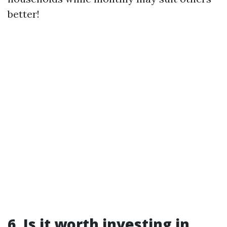
better!
6. Is it worth investing in