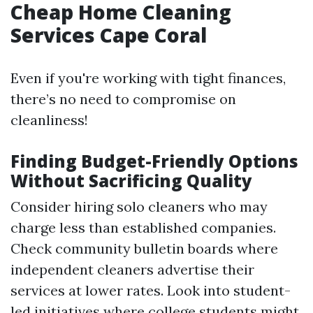
Cheap Home Cleaning
Services Cape Coral
Even if you're working with tight finances,
there’s no need to compromise on
cleanliness!
Finding Budget-Friendly Options
Without Sacrificing Quality
Consider hiring solo cleaners who may
charge less than established companies.
Check community bulletin boards where
independent cleaners advertise their
services at lower rates. Look into student-
led initiatives where college students might