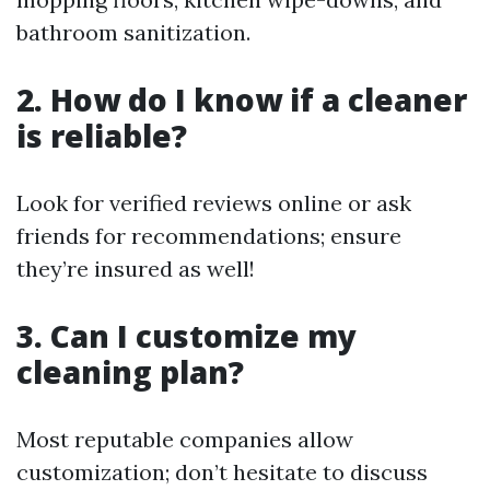
bathroom sanitization.
2. How do I know if a cleaner
is reliable?
Look for verified reviews online or ask
friends for recommendations; ensure
they’re insured as well!
3. Can I customize my
cleaning plan?
Most reputable companies allow
customization; don’t hesitate to discuss