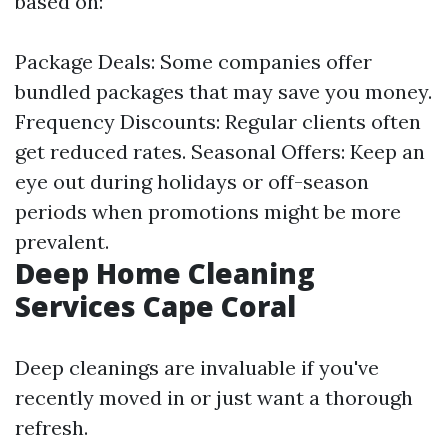
based on:
Package Deals: Some companies offer
bundled packages that may save you money.
Frequency Discounts: Regular clients often
get reduced rates. Seasonal Offers: Keep an
eye out during holidays or off-season
periods when promotions might be more
prevalent.
Deep Home Cleaning
Services Cape Coral
Deep cleanings are invaluable if you've
recently moved in or just want a thorough
refresh.