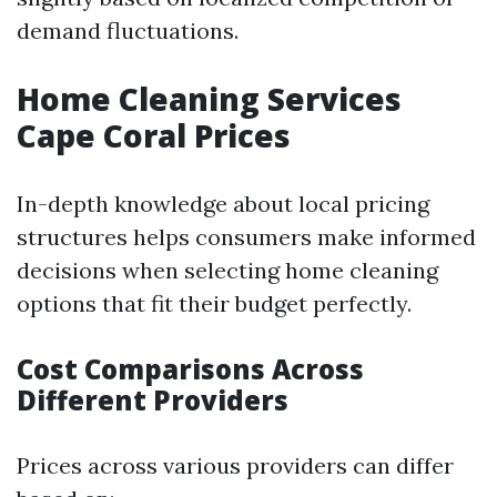
demand fluctuations.
Home Cleaning Services
Cape Coral Prices
In-depth knowledge about local pricing
structures helps consumers make informed
decisions when selecting home cleaning
options that fit their budget perfectly.
Cost Comparisons Across
Different Providers
Prices across various providers can differ