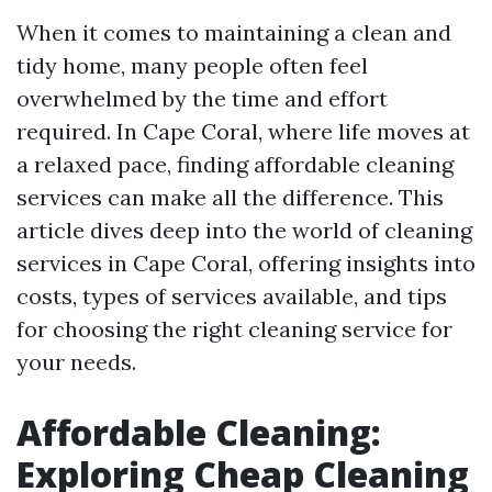
When it comes to maintaining a clean and
tidy home, many people often feel
overwhelmed by the time and effort
required. In Cape Coral, where life moves at
a relaxed pace, finding affordable cleaning
services can make all the difference. This
article dives deep into the world of cleaning
services in Cape Coral, offering insights into
costs, types of services available, and tips
for choosing the right cleaning service for
your needs.
Affordable Cleaning:
Exploring Cheap Cleaning