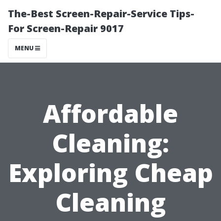
The-Best Screen-Repair-Service Tips-
For Screen-Repair 9017
MENU
Affordable
Cleaning:
Exploring Cheap
Cleaning