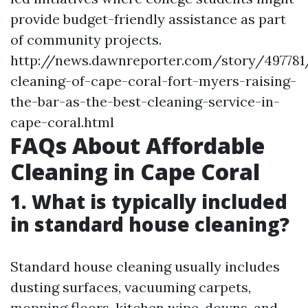
provide budget-friendly assistance as part
of community projects.
http://news.dawnreporter.com/story/497781
cleaning-of-cape-coral-fort-myers-raising-
the-bar-as-the-best-cleaning-service-in-
cape-coral.html
FAQs About Affordable
Cleaning in Cape Coral
1. What is typically included
in standard house cleaning?
Standard house cleaning usually includes
dusting surfaces, vacuuming carpets,
mopping floors, kitchen wipe-downs, and