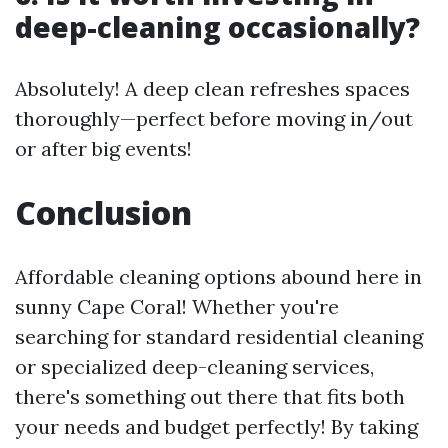
deep-cleaning occasionally?
Absolutely! A deep clean refreshes spaces
thoroughly—perfect before moving in/out
or after big events!
Conclusion
Affordable cleaning options abound here in
sunny Cape Coral! Whether you're
searching for standard residential cleaning
or specialized deep-cleaning services,
there's something out there that fits both
your needs and budget perfectly! By taking