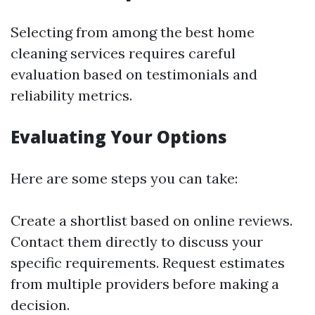
Selecting from among the best home
cleaning services requires careful
evaluation based on testimonials and
reliability metrics.
Evaluating Your Options
Here are some steps you can take:
Create a shortlist based on online reviews.
Contact them directly to discuss your
specific requirements. Request estimates
from multiple providers before making a
decision.