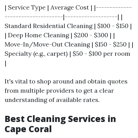
| Service Type | Average Cost | |-------------
---------------------|-------------------| |
Standard Residential Cleaning | $100 - $150 |
| Deep Home Cleaning | $200 - $300 | |
Move-In/Move-Out Cleaning | $150 - $250 | |
Specialty (e.g., carpet) | $50 - $100 per room
|
It's vital to shop around and obtain quotes
from multiple providers to get a clear
understanding of available rates.
Best Cleaning Services in
Cape Coral