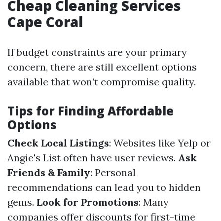
Cheap Cleaning Services
Cape Coral
If budget constraints are your primary
concern, there are still excellent options
available that won’t compromise quality.
Tips for Finding Affordable
Options
Check Local Listings
: Websites like Yelp or
Angie's List often have user reviews.
Ask
Friends & Family
: Personal
recommendations can lead you to hidden
gems.
Look for Promotions
: Many
companies offer discounts for first-time