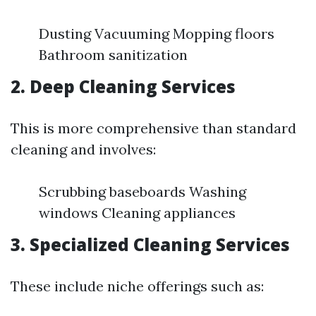
Dusting Vacuuming Mopping floors
Bathroom sanitization
2. Deep Cleaning Services
This is more comprehensive than standard
cleaning and involves:
Scrubbing baseboards Washing
windows Cleaning appliances
3. Specialized Cleaning Services
These include niche offerings such as: