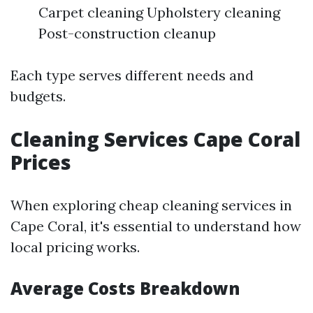
Carpet cleaning Upholstery cleaning
Post-construction cleanup
Each type serves different needs and
budgets.
Cleaning Services Cape Coral
Prices
When exploring cheap cleaning services in
Cape Coral, it's essential to understand how
local pricing works.
Average Costs Breakdown