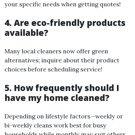
your specific needs when getting quotes!
4. Are eco-friendly products
available?
Many local cleaners now offer green
alternatives; inquire about their product
choices before scheduling service!
5. How frequently should I
have my home cleaned?
Depending on lifestyle factors—weekly or
bi-weekly cleans work best for busy
households while monthly may suit others