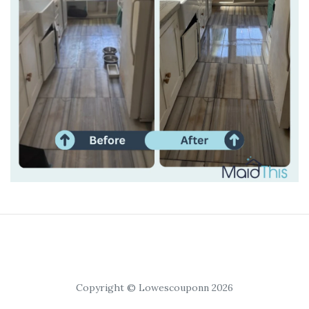
Copyright © Lowescouponn 2026