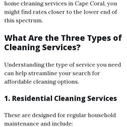
home cleaning services in Cape Coral, you
might find rates closer to the lower end of
this spectrum.
What Are the Three Types of
Cleaning Services?
Understanding the type of service you need
can help streamline your search for
affordable cleaning options.
1. Residential Cleaning Services
These are designed for regular household
maintenance and include: