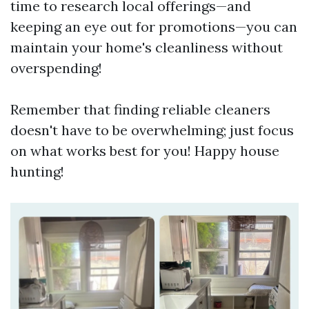
time to research local offerings—and
keeping an eye out for promotions—you can
maintain your home's cleanliness without
overspending!
Remember that finding reliable cleaners
doesn't have to be overwhelming; just focus
on what works best for you! Happy house
hunting!