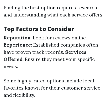
Finding the best option requires research
and understanding what each service offers.
Top Factors to Consider
Reputation
: Look for reviews online.
Experience
: Established companies often
have proven track records.
Services
Offered
: Ensure they meet your specific
needs.
Some highly-rated options include local
favorites known for their customer service
and flexibility.