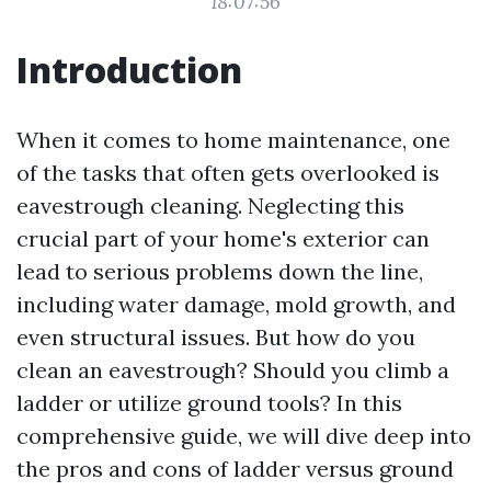
18:07:56
Introduction
When it comes to home maintenance, one
of the tasks that often gets overlooked is
eavestrough cleaning. Neglecting this
crucial part of your home's exterior can
lead to serious problems down the line,
including water damage, mold growth, and
even structural issues. But how do you
clean an eavestrough? Should you climb a
ladder or utilize ground tools? In this
comprehensive guide, we will dive deep into
the pros and cons of ladder versus ground