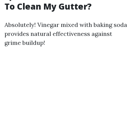
To Clean My Gutter?
Absolutely! Vinegar mixed with baking soda
provides natural effectiveness against
grime buildup!