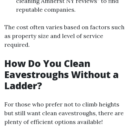
cleaning Amherst NY reviews” to find
reputable companies.
The cost often varies based on factors such
as property size and level of service
required.
How Do You Clean
Eavestroughs Without a
Ladder?
For those who prefer not to climb heights
but still want clean eavestroughs, there are
plenty of efficient options available!