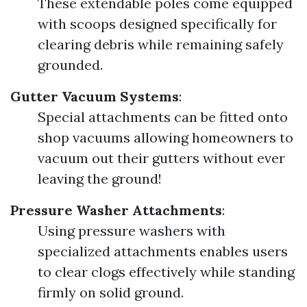
These extendable poles come equipped
with scoops designed specifically for
clearing debris while remaining safely
grounded.
Gutter Vacuum Systems
:
Special attachments can be fitted onto
shop vacuums allowing homeowners to
vacuum out their gutters without ever
leaving the ground!
Pressure Washer Attachments
:
Using pressure washers with
specialized attachments enables users
to clear clogs effectively while standing
firmly on solid ground.