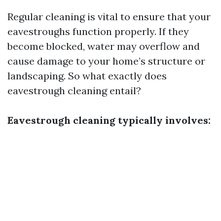
Regular cleaning is vital to ensure that your
eavestroughs function properly. If they
become blocked, water may overflow and
cause damage to your home’s structure or
landscaping. So what exactly does
eavestrough cleaning entail?
Eavestrough cleaning typically involves: