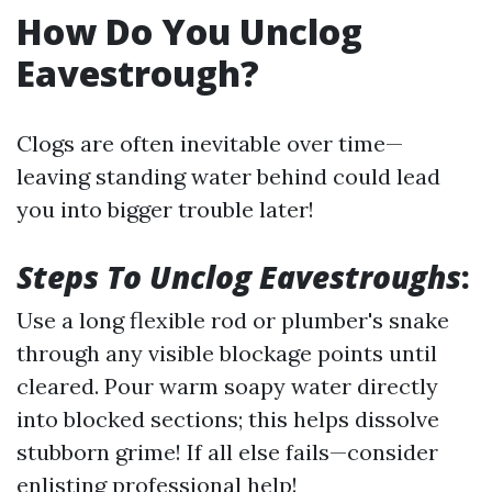
How Do You Unclog
Eavestrough?
Clogs are often inevitable over time—
leaving standing water behind could lead
you into bigger trouble later!
Steps To Unclog Eavestroughs
:
Use a long flexible rod or plumber's snake
through any visible blockage points until
cleared. Pour warm soapy water directly
into blocked sections; this helps dissolve
stubborn grime! If all else fails—consider
enlisting professional help!