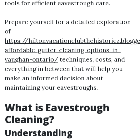
tools for efficient eavestrough care.
Prepare yourself for a detailed exploration
of
https://hiltonvacationclubthehistoricz.blog
affordable-gutter-cleaning-options-in-
vaughan-ontario/
techniques, costs, and
everything in between that will help you
make an informed decision about
maintaining your eavestroughs.
What is Eavestrough
Cleaning?
Understanding