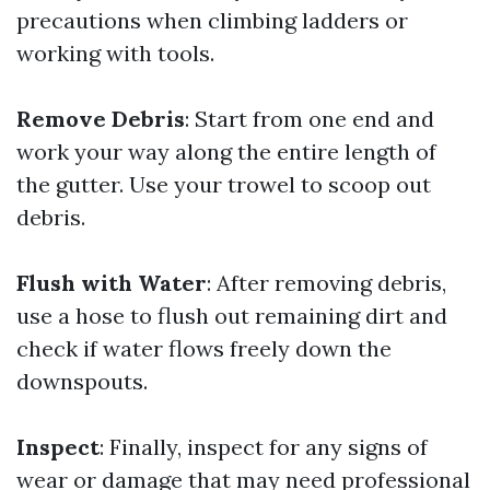
precautions when climbing ladders or
working with tools.
Remove Debris
: Start from one end and
work your way along the entire length of
the gutter. Use your trowel to scoop out
debris.
Flush with Water
: After removing debris,
use a hose to flush out remaining dirt and
check if water flows freely down the
downspouts.
Inspect
: Finally, inspect for any signs of
wear or damage that may need professional