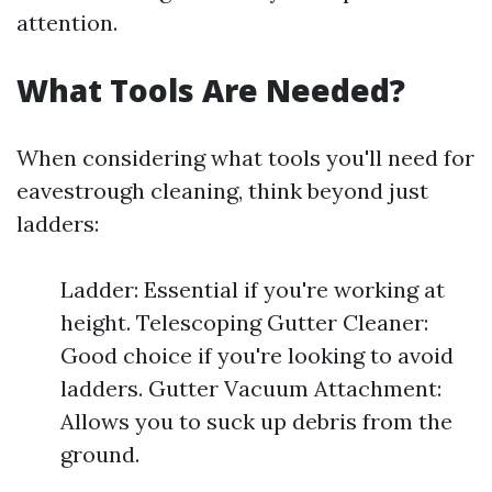
attention.
What Tools Are Needed?
When considering what tools you'll need for
eavestrough cleaning, think beyond just
ladders:
Ladder: Essential if you're working at
height. Telescoping Gutter Cleaner:
Good choice if you're looking to avoid
ladders. Gutter Vacuum Attachment:
Allows you to suck up debris from the
ground.