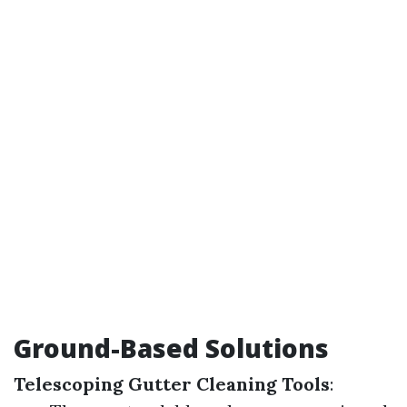
Ground-Based Solutions
Telescoping Gutter Cleaning Tools
: