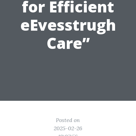
for Efficient
eEvesstrugh
Care”
Posted on
2025-02-26