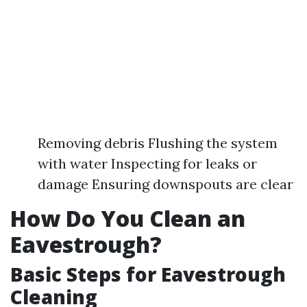
Removing debris Flushing the system
with water Inspecting for leaks or
damage Ensuring downspouts are clear
How Do You Clean an
Eavestrough?
Basic Steps for Eavestrough
Cleaning