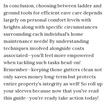
In conclusion, choosing between ladder and
ground tools for efficient eave care depends
largely on personal comfort levels with
heights along with specific circumstances
surrounding each individual's home
maintenance needs! By understanding
techniques involved alongside costs
associated—you’ll feel more empowered
when tackling such tasks head-on!
Remember—keeping those gutters clean not
only saves money long-term but protects
entire property's integrity as well! So roll up
your sleeves because now that you've read
this guide—you’re ready take action today!