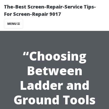
The-Best Screen-Repair-Service Tips-
For Screen-Repair 9017
MENU
“Choosing
Between
Ladder and
Ground Tools