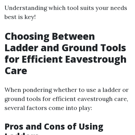
Understanding which tool suits your needs
best is key!
Choosing Between
Ladder and Ground Tools
for Efficient Eavestrough
Care
When pondering whether to use a ladder or
ground tools for efficient eavestrough care,
several factors come into play:
Pros and Cons of Using