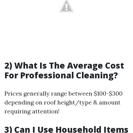
2) What Is The Average Cost
For Professional Cleaning?
Prices generally range between $100-$300
depending on roof height/type & amount
requiring attention!
3) Can I Use Household Items