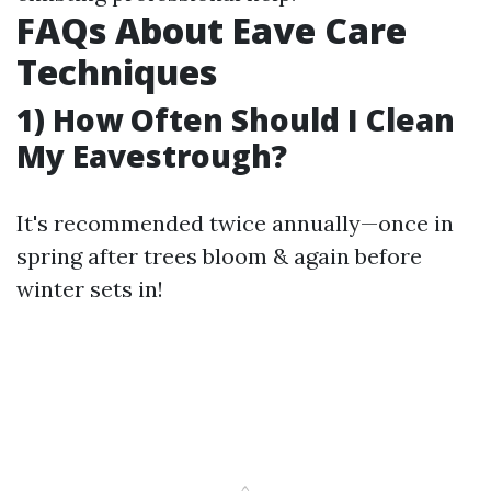
FAQs About Eave Care
Techniques
1) How Often Should I Clean
My Eavestrough?
It's recommended twice annually—once in
spring after trees bloom & again before
winter sets in!