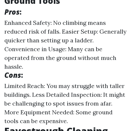
Ground Tools
Pros
:
Enhanced Safety: No climbing means
reduced risk of falls. Easier Setup: Generally
quicker than setting up a ladder.
Convenience in Usage: Many can be
operated from the ground without much
hassle.
Cons
:
Limited Reach: You may struggle with taller
buildings. Less Detailed Inspection: It might
be challenging to spot issues from afar.
More Equipment Needed: Some ground
tools can be expensive.
Eavestrough Cleaning