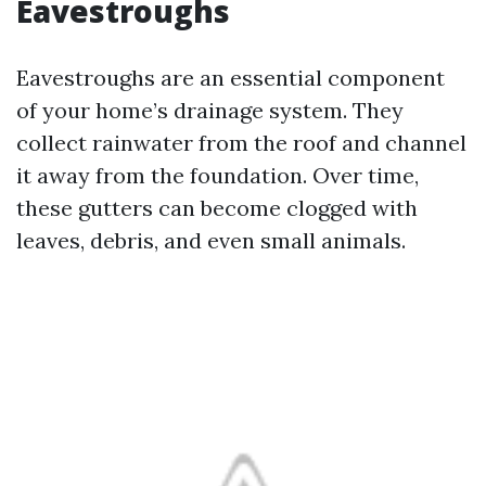
Eavestroughs
Eavestroughs are an essential component
of your home’s drainage system. They
collect rainwater from the roof and channel
it away from the foundation. Over time,
these gutters can become clogged with
leaves, debris, and even small animals.