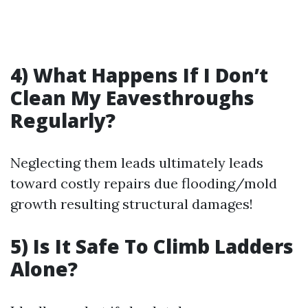
4) What Happens If I Don’t
Clean My Eavesthroughs
Regularly?
Neglecting them leads ultimately leads
toward costly repairs due flooding/mold
growth resulting structural damages!
5) Is It Safe To Climb Ladders
Alone?