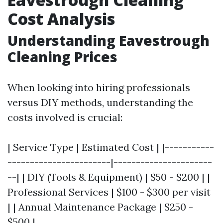
Cost Analysis
Understanding Eavestrough
Cleaning Prices
When looking into hiring professionals
versus DIY methods, understanding the
costs involved is crucial:
| Service Type | Estimated Cost | |-----------
-----------------------|----------------------
--| | DIY (Tools & Equipment) | $50 - $200 | |
Professional Services | $100 - $300 per visit
| | Annual Maintenance Package | $250 -
$500 |