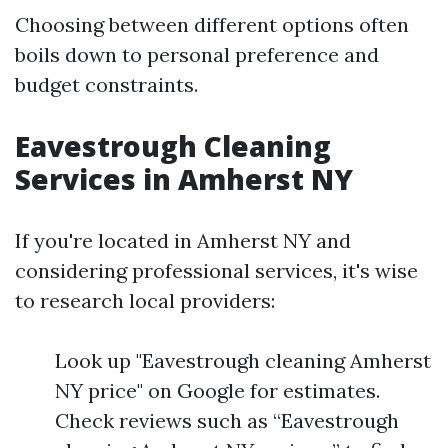
Choosing between different options often
boils down to personal preference and
budget constraints.
Eavestrough Cleaning
Services in Amherst NY
If you're located in Amherst NY and
considering professional services, it's wise
to research local providers:
Look up "Eavestrough cleaning Amherst
NY price" on Google for estimates.
Check reviews such as “Eavestrough