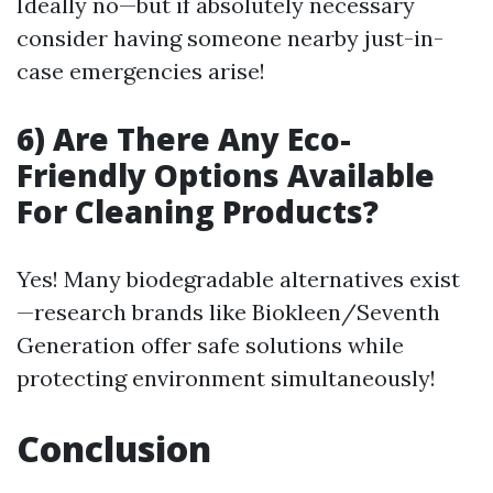
Ideally no—but if absolutely necessary
consider having someone nearby just-in-
case emergencies arise!
6) Are There Any Eco-
Friendly Options Available
For Cleaning Products?
Yes! Many biodegradable alternatives exist
—research brands like Biokleen/Seventh
Generation offer safe solutions while
protecting environment simultaneously!
Conclusion