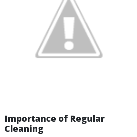
Importance of Regular
Cleaning