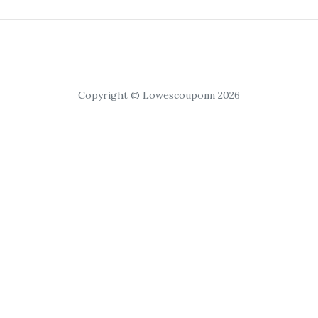
Copyright © Lowescouponn 2026