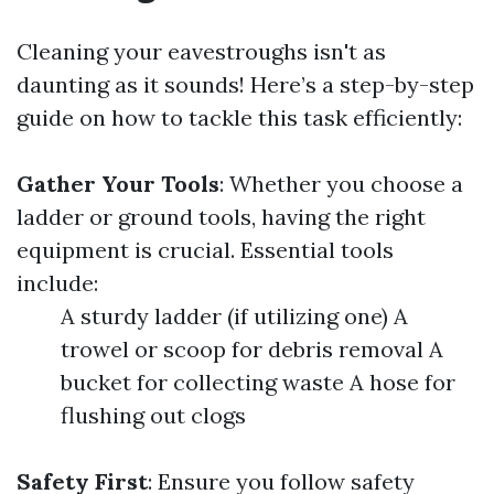
Cleaning your eavestroughs isn't as
daunting as it sounds! Here’s a step-by-step
guide on how to tackle this task efficiently:
Gather Your Tools
: Whether you choose a
ladder or ground tools, having the right
equipment is crucial. Essential tools
include:
A sturdy ladder (if utilizing one) A
trowel or scoop for debris removal A
bucket for collecting waste A hose for
flushing out clogs
Safety First
: Ensure you follow safety