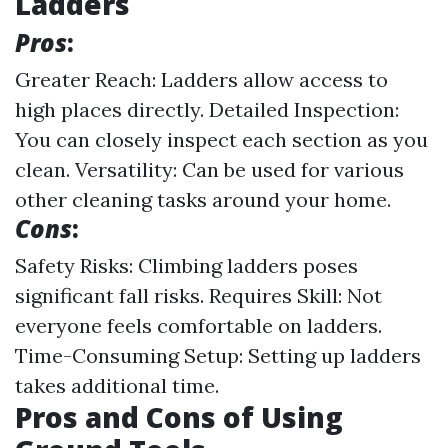
Ladders
Pros
:
Greater Reach: Ladders allow access to
high places directly. Detailed Inspection:
You can closely inspect each section as you
clean. Versatility: Can be used for various
other cleaning tasks around your home.
Cons
:
Safety Risks: Climbing ladders poses
significant fall risks. Requires Skill: Not
everyone feels comfortable on ladders.
Time-Consuming Setup: Setting up ladders
takes additional time.
Pros and Cons of Using