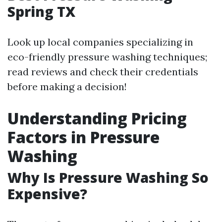
Spring TX
Look up local companies specializing in
eco-friendly pressure washing techniques;
read reviews and check their credentials
before making a decision!
Understanding Pricing
Factors in Pressure
Washing
Why Is Pressure Washing So
Expensive?