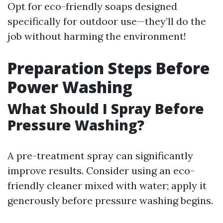
Opt for eco-friendly soaps designed
specifically for outdoor use—they’ll do the
job without harming the environment!
Preparation Steps Before
Power Washing
What Should I Spray Before
Pressure Washing?
A pre-treatment spray can significantly
improve results. Consider using an eco-
friendly cleaner mixed with water; apply it
generously before pressure washing begins.