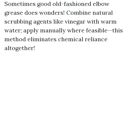
Sometimes good old-fashioned elbow
grease does wonders! Combine natural
scrubbing agents like vinegar with warm
water; apply manually where feasible—this
method eliminates chemical reliance
altogether!