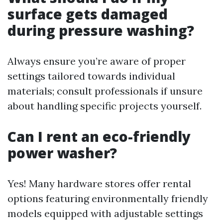
surface gets damaged
during pressure washing?
Always ensure you’re aware of proper
settings tailored towards individual
materials; consult professionals if unsure
about handling specific projects yourself.
Can I rent an eco-friendly
power washer?
Yes! Many hardware stores offer rental
options featuring environmentally friendly
models equipped with adjustable settings