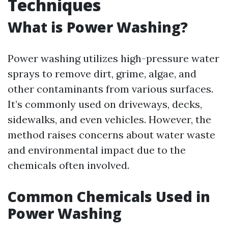
Techniques
What is Power Washing?
Power washing utilizes high-pressure water
sprays to remove dirt, grime, algae, and
other contaminants from various surfaces.
It’s commonly used on driveways, decks,
sidewalks, and even vehicles. However, the
method raises concerns about water waste
and environmental impact due to the
chemicals often involved.
Common Chemicals Used in
Power Washing