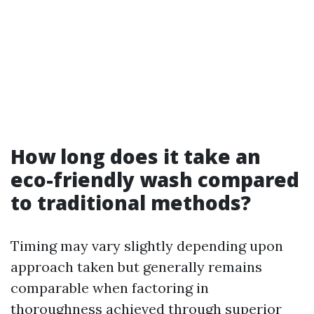
How long does it take an
eco-friendly wash compared
to traditional methods?
Timing may vary slightly depending upon
approach taken but generally remains
comparable when factoring in
thoroughness achieved through superior