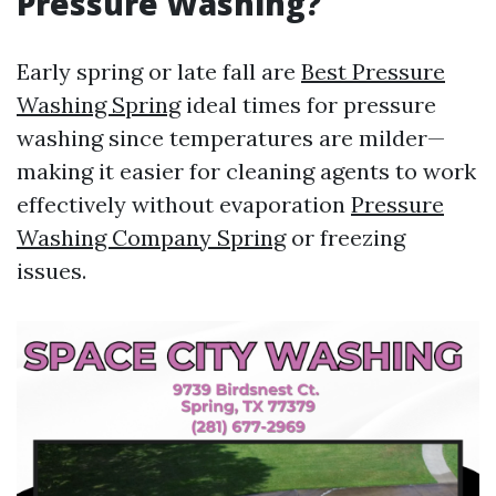
Pressure Washing?
Early spring or late fall are
Best Pressure
Washing Spring
ideal times for pressure
washing since temperatures are milder—
making it easier for cleaning agents to work
effectively without evaporation
Pressure
Washing Company Spring
or freezing
issues.