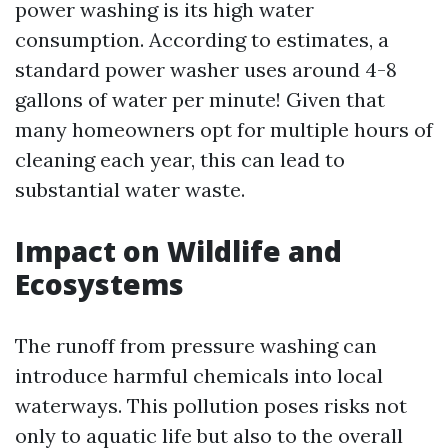
power washing is its high water
consumption. According to estimates, a
standard power washer uses around 4-8
gallons of water per minute! Given that
many homeowners opt for multiple hours of
cleaning each year, this can lead to
substantial water waste.
Impact on Wildlife and
Ecosystems
The runoff from pressure washing can
introduce harmful chemicals into local
waterways. This pollution poses risks not
only to aquatic life but also to the overall