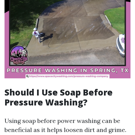
Should I Use Soap Before
Pressure Washing?
Using soap before power washing can be
beneficial as it helps loosen dirt and grime.