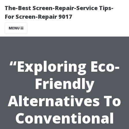
The-Best Screen-Repair-Service Tips-
For Screen-Repair 9017
MENU
“Exploring Eco-
Friendly
Alternatives To
Conventional