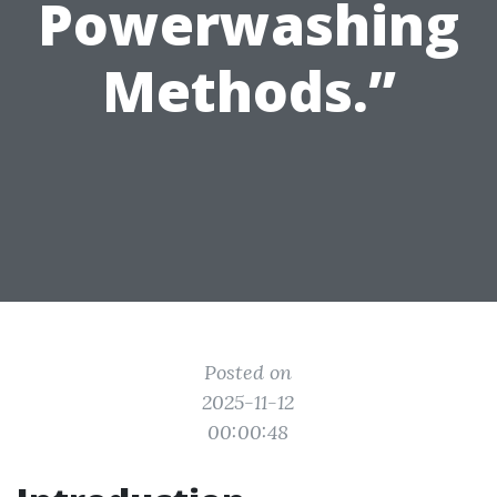
Powerwashing
Methods.”
Posted on
2025-11-12
00:00:48