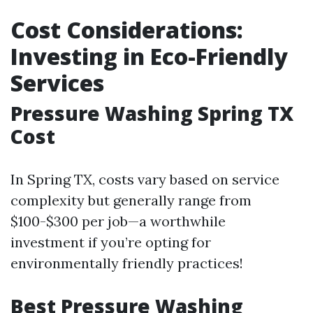
Cost Considerations:
Investing in Eco-Friendly
Services
Pressure Washing Spring TX
Cost
In Spring TX, costs vary based on service
complexity but generally range from
$100-$300 per job—a worthwhile
investment if you’re opting for
environmentally friendly practices!
Best Pressure Washing