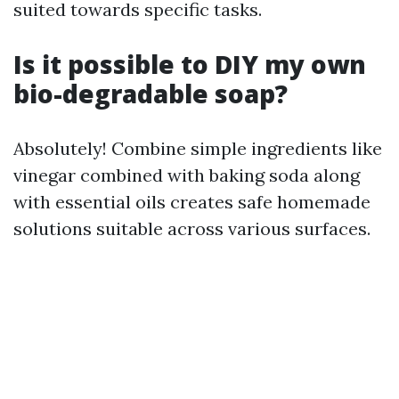
suited towards specific tasks.
Is it possible to DIY my own
bio-degradable soap?
Absolutely! Combine simple ingredients like
vinegar combined with baking soda along
with essential oils creates safe homemade
solutions suitable across various surfaces.