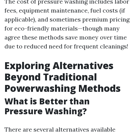
The cost of pressure washing includes labor
fees, equipment maintenance, fuel costs (if
applicable), and sometimes premium pricing
for eco-friendly materials—though many
agree these methods save money over time
due to reduced need for frequent cleanings!
Exploring Alternatives
Beyond Traditional
Powerwashing Methods
What is Better than
Pressure Washing?
There are several alternatives available