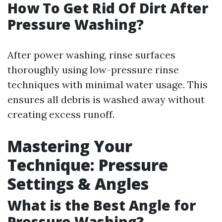
How To Get Rid Of Dirt After
Pressure Washing?
After power washing, rinse surfaces
thoroughly using low-pressure rinse
techniques with minimal water usage. This
ensures all debris is washed away without
creating excess runoff.
Mastering Your
Technique: Pressure
Settings & Angles
What is the Best Angle for
Pressure Washing?