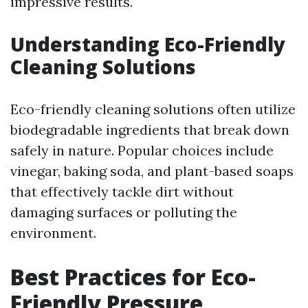
impressive results.
Understanding Eco-Friendly
Cleaning Solutions
Eco-friendly cleaning solutions often utilize
biodegradable ingredients that break down
safely in nature. Popular choices include
vinegar, baking soda, and plant-based soaps
that effectively tackle dirt without
damaging surfaces or polluting the
environment.
Best Practices for Eco-
Friendly Pressure