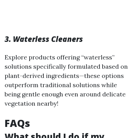
3. Waterless Cleaners
Explore products offering “waterless”
solutions specifically formulated based on
plant-derived ingredients—these options
outperform traditional solutions while
being gentle enough even around delicate
vegetation nearby!
FAQs
What should I do if my