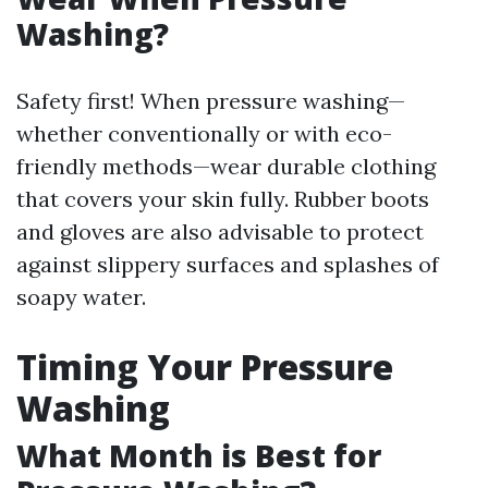
Washing?
Safety first! When pressure washing—
whether conventionally or with eco-
friendly methods—wear durable clothing
that covers your skin fully. Rubber boots
and gloves are also advisable to protect
against slippery surfaces and splashes of
soapy water.
Timing Your Pressure
Washing
What Month is Best for