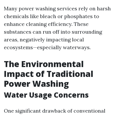
Many power washing services rely on harsh
chemicals like bleach or phosphates to
enhance cleaning efficiency. These
substances can run off into surrounding
areas, negatively impacting local
ecosystems—especially waterways.
The Environmental
Impact of Traditional
Power Washing
Water Usage Concerns
One significant drawback of conventional