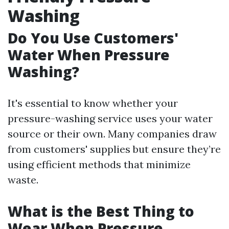
Washing
Do You Use Customers'
Water When Pressure
Washing?
It's essential to know whether your
pressure-washing service uses your water
source or their own. Many companies draw
from customers' supplies but ensure they’re
using efficient methods that minimize
waste.
What is the Best Thing to
Wear When Pressure