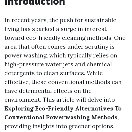
Introduction
In recent years, the push for sustainable
living has sparked a surge in interest
toward eco-friendly cleaning methods. One
area that often comes under scrutiny is
power washing, which typically relies on
high-pressure water jets and chemical
detergents to clean surfaces. While
effective, these conventional methods can
have detrimental effects on the
environment. This article will delve into
Exploring Eco-Friendly Alternatives To
Conventional Powerwashing Methods
,
providing insights into greener options,