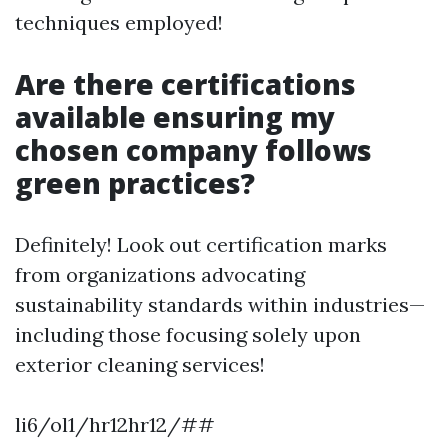
techniques employed!
Are there certifications
available ensuring my
chosen company follows
green practices?
Definitely! Look out certification marks
from organizations advocating
sustainability standards within industries—
including those focusing solely upon
exterior cleaning services!
li6/ol1/hr12hr12/##