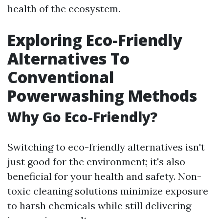
health of the ecosystem.
Exploring Eco-Friendly
Alternatives To
Conventional
Powerwashing Methods
Why Go Eco-Friendly?
Switching to eco-friendly alternatives isn't
just good for the environment; it's also
beneficial for your health and safety. Non-
toxic cleaning solutions minimize exposure
to harsh chemicals while still delivering