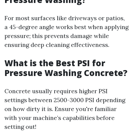
For most surfaces like driveways or patios,
a 45-degree angle works best when applying
pressure; this prevents damage while
ensuring deep cleaning effectiveness.
What is the Best PSI for
Pressure Washing Concrete?
Concrete usually requires higher PSI
settings between 2500-3000 PSI depending
on how dirty it is. Ensure you're familiar
with your machine’s capabilities before
setting out!