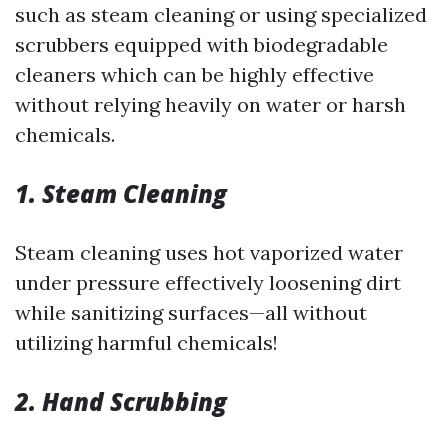
such as steam cleaning or using specialized
scrubbers equipped with biodegradable
cleaners which can be highly effective
without relying heavily on water or harsh
chemicals.
1. Steam Cleaning
Steam cleaning uses hot vaporized water
under pressure effectively loosening dirt
while sanitizing surfaces—all without
utilizing harmful chemicals!
2. Hand Scrubbing