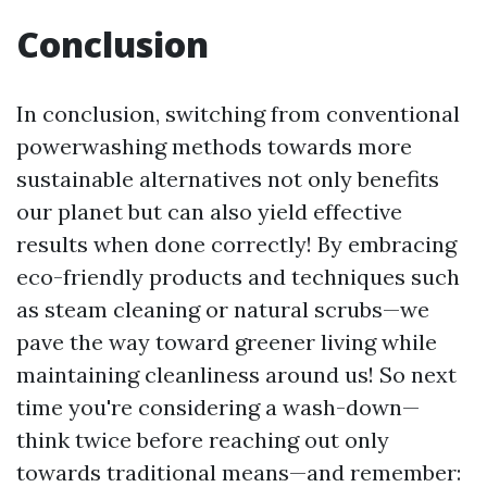
Conclusion
In conclusion, switching from conventional
powerwashing methods towards more
sustainable alternatives not only benefits
our planet but can also yield effective
results when done correctly! By embracing
eco-friendly products and techniques such
as steam cleaning or natural scrubs—we
pave the way toward greener living while
maintaining cleanliness around us! So next
time you're considering a wash-down—
think twice before reaching out only
towards traditional means—and remember: