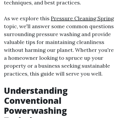
techniques, and best practices.
As we explore this
Pressure Cleaning Spring
topic, we'll answer some common questions
surrounding pressure washing and provide
valuable tips for maintaining cleanliness
without harming our planet. Whether you're
a homeowner looking to spruce up your
property or a business seeking sustainable
practices, this guide will serve you well.
Understanding
Conventional
Powerwashing