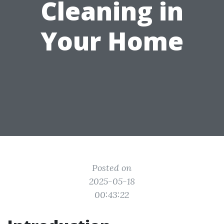
Cleaning in
Your Home
Posted on
2025-05-18
00:43:22