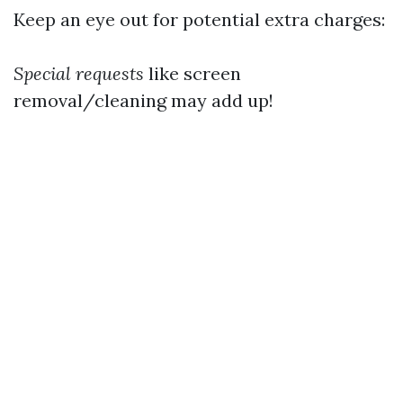
Keep an eye out for potential extra charges:
Special requests
like screen
removal/cleaning may add up!