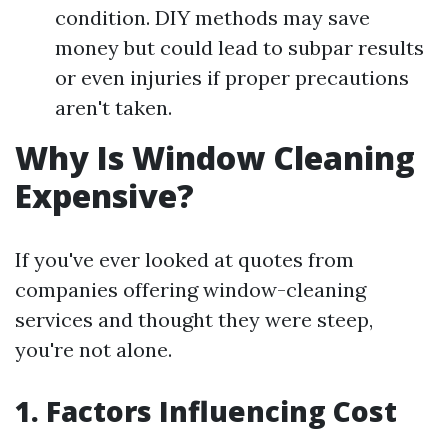
condition. DIY methods may save
money but could lead to subpar results
or even injuries if proper precautions
aren't taken.
Why Is Window Cleaning
Expensive?
If you've ever looked at quotes from
companies offering window-cleaning
services and thought they were steep,
you're not alone.
1. Factors Influencing Cost