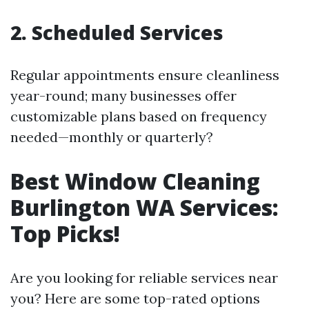
2. Scheduled Services
Regular appointments ensure cleanliness
year-round; many businesses offer
customizable plans based on frequency
needed—monthly or quarterly?
Best Window Cleaning
Burlington WA Services:
Top Picks!
Are you looking for reliable services near
you? Here are some top-rated options