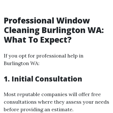
Professional Window
Cleaning Burlington WA:
What To Expect?
If you opt for professional help in
Burlington WA:
1. Initial Consultation
Most reputable companies will offer free
consultations where they assess your needs
before providing an estimate.