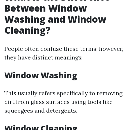
Between Window
Washing and Window
Cleaning?
People often confuse these terms; however,
they have distinct meanings:
Window Washing
This usually refers specifically to removing
dirt from glass surfaces using tools like
squeegees and detergents.
Window Cleaning