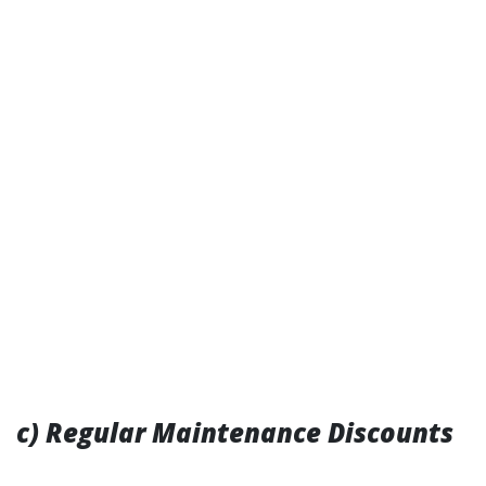
c) Regular Maintenance Discounts