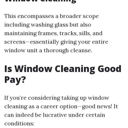
This encompasses a broader scope
including washing glass but also
maintaining frames, tracks, sills, and
screens—essentially giving your entire
window unit a thorough cleanse.
Is Window Cleaning Good
Pay?
If you’re considering taking up window
cleaning as a career option—good news! It
can indeed be lucrative under certain
conditions: