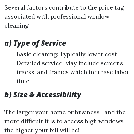
Several factors contribute to the price tag
associated with professional window
cleaning:
a) Type of Service
Basic cleaning: Typically lower cost
Detailed service: May include screens,
tracks, and frames which increase labor
time
b) Size & Accessibility
The larger your home or business—and the
more difficult it is to access high windows—
the higher your bill will be!