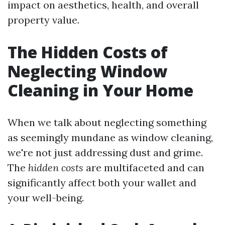
impact on aesthetics, health, and overall
property value.
The Hidden Costs of
Neglecting Window
Cleaning in Your Home
When we talk about neglecting something
as seemingly mundane as window cleaning,
we're not just addressing dust and grime.
The
hidden costs
are multifaceted and can
significantly affect both your wallet and
your well-being.