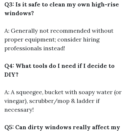
Q3: Is it safe to clean my own high-rise
windows?
A: Generally not recommended without
proper equipment; consider hiring
professionals instead!
Q4: What tools do I need if I decide to
DIY?
A: A squeegee, bucket with soapy water (or
vinegar), scrubber/mop & ladder if
necessary!
Q5: Can dirty windows really affect my