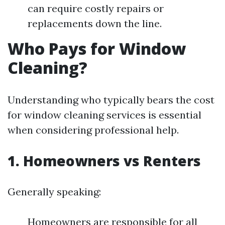
can require costly repairs or
replacements down the line.
Who Pays for Window
Cleaning?
Understanding who typically bears the cost
for window cleaning services is essential
when considering professional help.
1. Homeowners vs Renters
Generally speaking:
Homeowners are responsible for all