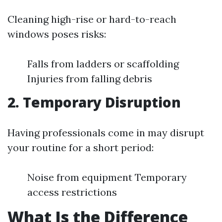
Cleaning high-rise or hard-to-reach
windows poses risks:
Falls from ladders or scaffolding
Injuries from falling debris
2. Temporary Disruption
Having professionals come in may disrupt
your routine for a short period:
Noise from equipment Temporary
access restrictions
What Is the Difference