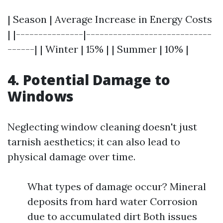
| Season | Average Increase in Energy Costs
| |---------------|----------------------------
------| | Winter | 15% | | Summer | 10% |
4. Potential Damage to
Windows
Neglecting window cleaning doesn't just
tarnish aesthetics; it can also lead to
physical damage over time.
What types of damage occur? Mineral
deposits from hard water Corrosion
due to accumulated dirt Both issues