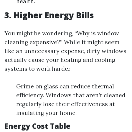
health.
3. Higher Energy Bills
You might be wondering, “Why is window
cleaning expensive?” While it might seem
like an unnecessary expense, dirty windows
actually cause your heating and cooling
systems to work harder.
Grime on glass can reduce thermal
efficiency. Windows that aren’t cleaned
regularly lose their effectiveness at
insulating your home.
Energy Cost Table