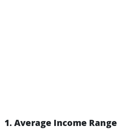
1. Average Income Range