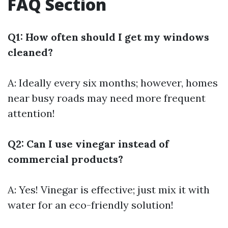
FAQ Section
Q1: How often should I get my windows
cleaned?
A: Ideally every six months; however, homes
near busy roads may need more frequent
attention!
Q2: Can I use vinegar instead of
commercial products?
A: Yes! Vinegar is effective; just mix it with
water for an eco-friendly solution!