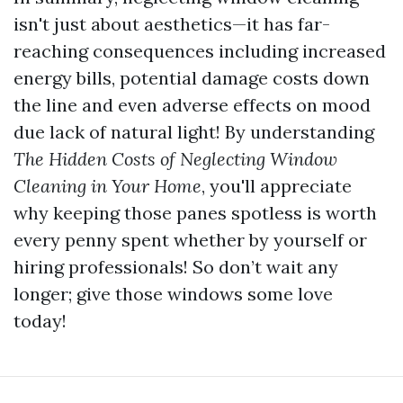
isn't just about aesthetics—it has far-
reaching consequences including increased
energy bills, potential damage costs down
the line and even adverse effects on mood
due lack of natural light! By understanding
The Hidden Costs of Neglecting Window
Cleaning in Your Home
, you'll appreciate
why keeping those panes spotless is worth
every penny spent whether by yourself or
hiring professionals! So don’t wait any
longer; give those windows some love
today!