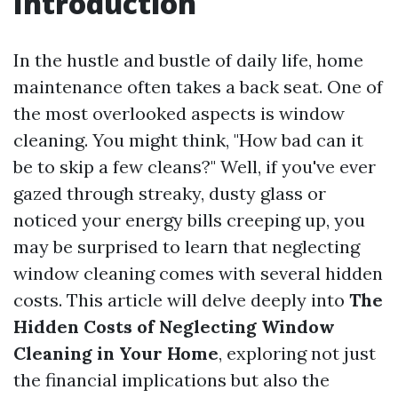
Introduction
In the hustle and bustle of daily life, home
maintenance often takes a back seat. One of
the most overlooked aspects is window
cleaning. You might think, "How bad can it
be to skip a few cleans?" Well, if you've ever
gazed through streaky, dusty glass or
noticed your energy bills creeping up, you
may be surprised to learn that neglecting
window cleaning comes with several hidden
costs. This article will delve deeply into
The
Hidden Costs of Neglecting Window
Cleaning in Your Home
, exploring not just
the financial implications but also the