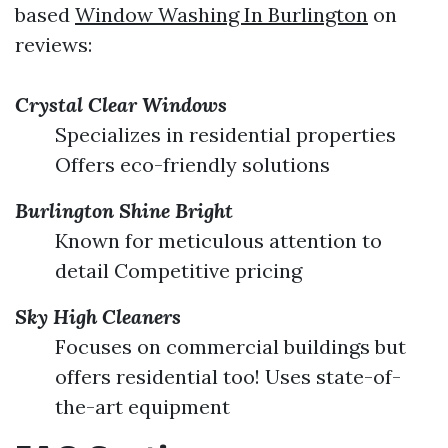
based
Window Washing In Burlington
on
reviews:
Crystal Clear Windows
Specializes in residential properties
Offers eco-friendly solutions
Burlington Shine Bright
Known for meticulous attention to
detail Competitive pricing
Sky High Cleaners
Focuses on commercial buildings but
offers residential too! Uses state-of-
the-art equipment