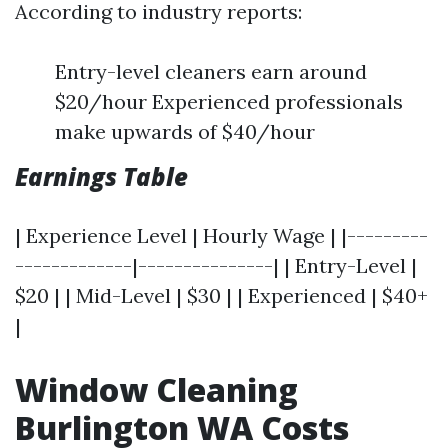
According to industry reports:
Entry-level cleaners earn around
$20/hour Experienced professionals
make upwards of $40/hour
Earnings Table
| Experience Level | Hourly Wage | |---------
-------------|---------------| | Entry-Level |
$20 | | Mid-Level | $30 | | Experienced | $40+
|
Window Cleaning
Burlington WA Costs