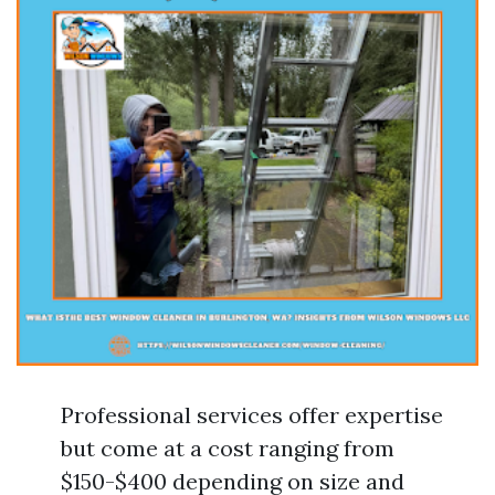
Professional services offer expertise
but come at a cost ranging from
$150-$400 depending on size and