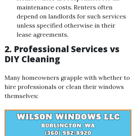
maintenance costs. Renters often
depend on landlords for such services
unless specified otherwise in their
lease agreements.
2. Professional Services vs
DIY Cleaning
Many homeowners grapple with whether to
hire professionals or clean their windows
themselves: