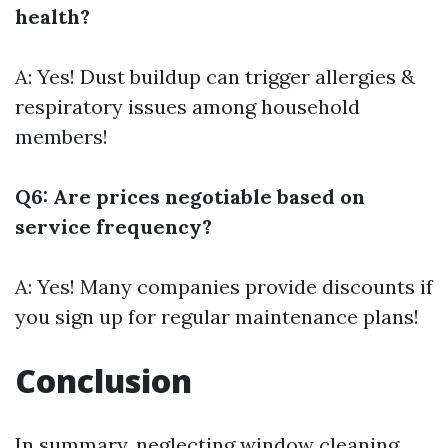
health?
A: Yes! Dust buildup can trigger allergies &
respiratory issues among household
members!
Q6: Are prices negotiable based on
service frequency?
A: Yes! Many companies provide discounts if
you sign up for regular maintenance plans!
Conclusion
In summary, neglecting window cleaning