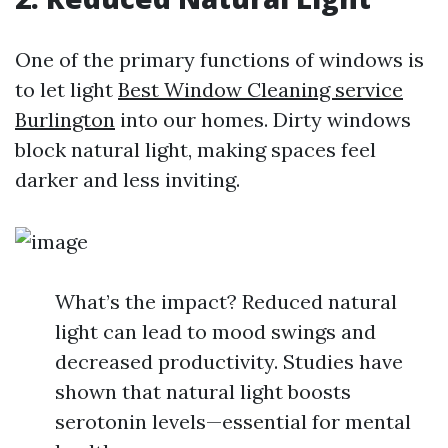
One of the primary functions of windows is
to let light
Best Window Cleaning service
Burlington
into our homes. Dirty windows
block natural light, making spaces feel
darker and less inviting.
What’s the impact? Reduced natural
light can lead to mood swings and
decreased productivity. Studies have
shown that natural light boosts
serotonin levels—essential for mental