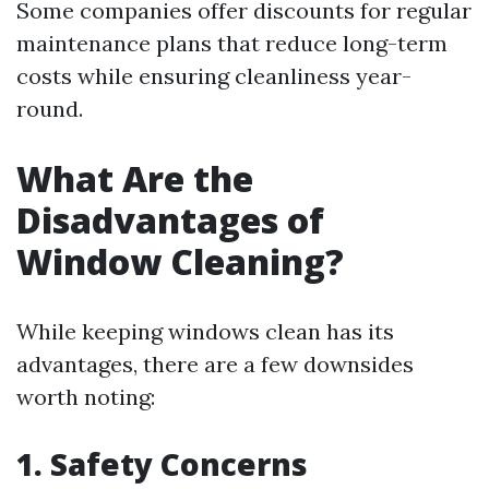
Some companies offer discounts for regular
maintenance plans that reduce long-term
costs while ensuring cleanliness year-
round.
What Are the
Disadvantages of
Window Cleaning?
While keeping windows clean has its
advantages, there are a few downsides
worth noting:
1. Safety Concerns