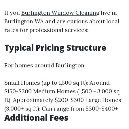
If you
Burlington Window Cleaning
live in
Burlington WA and are curious about local
rates for professional services:
Typical Pricing Structure
For homes around Burlington:
Small Homes (up to 1,500 sq ft): Around
$150-$200 Medium Homes (1,500 - 3,000 sq
ft): Approximately $200-$300 Large Homes
(3,000+ sq ft): Can range from $300-$400+
Additional Fees