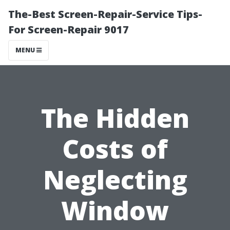
The-Best Screen-Repair-Service Tips-
For Screen-Repair 9017
MENU
The Hidden
Costs of
Neglecting
Window