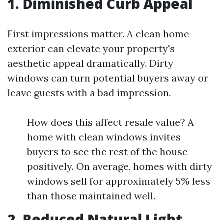
1. Diminished Curb Appeal
First impressions matter. A clean home
exterior can elevate your property's
aesthetic appeal dramatically. Dirty
windows can turn potential buyers away or
leave guests with a bad impression.
How does this affect resale value? A
home with clean windows invites
buyers to see the rest of the house
positively. On average, homes with dirty
windows sell for approximately 5% less
than those maintained well.
2. Reduced Natural Light