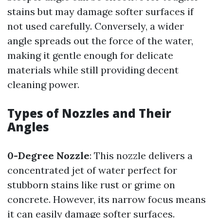
stains but may damage softer surfaces if
not used carefully. Conversely, a wider
angle spreads out the force of the water,
making it gentle enough for delicate
materials while still providing decent
cleaning power.
Types of Nozzles and Their
Angles
0-Degree Nozzle
: This nozzle delivers a
concentrated jet of water perfect for
stubborn stains like rust or grime on
concrete. However, its narrow focus means
it can easily damage softer surfaces.