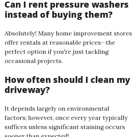
Can I rent pressure washers
instead of buying them?
Absolutely! Many home improvement stores
offer rentals at reasonable prices—the
perfect option if you're just tackling
occasional projects.
How often should I clean my
driveway?
It depends largely on environmental
factors; however, once every year typically
suffices unless significant staining occurs
sooner than expected!