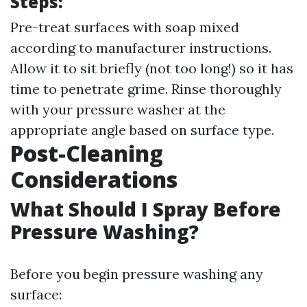
Steps:
Pre-treat surfaces with soap mixed
according to manufacturer instructions.
Allow it to sit briefly (not too long!) so it has
time to penetrate grime. Rinse thoroughly
with your pressure washer at the
appropriate angle based on surface type.
Post-Cleaning
Considerations
What Should I Spray Before
Pressure Washing?
Before you begin pressure washing any
surface: