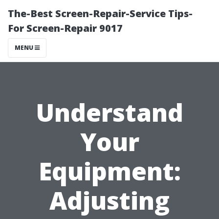
The-Best Screen-Repair-Service Tips-
For Screen-Repair 9017
MENU
Understand
Your
Equipment:
Adjusting