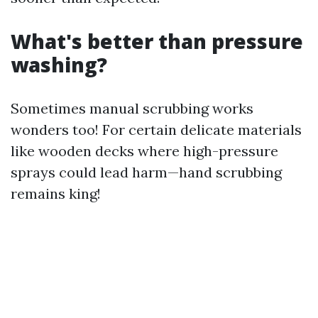
What's better than pressure
washing?
Sometimes manual scrubbing works
wonders too! For certain delicate materials
like wooden decks where high-pressure
sprays could lead harm—hand scrubbing
remains king!