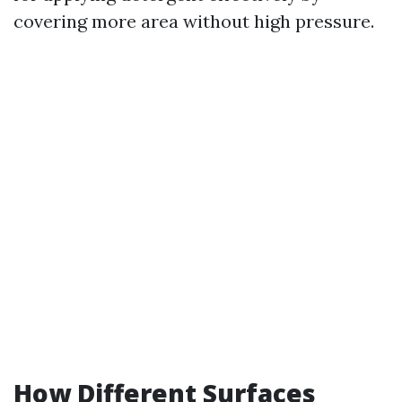
covering more area without high pressure.
How Different Surfaces