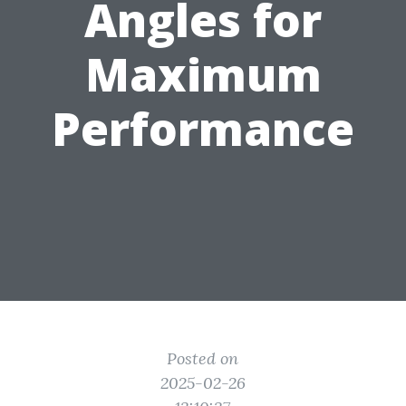
Angles for
Maximum
Performance
Posted on
2025-02-26