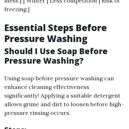
mess | | Winter | Less competition | Risk of
freezing |
Essential Steps Before
Pressure Washing
Should I Use Soap Before
Pressure Washing?
Using soap before pressure washing can
enhance cleaning effectiveness
significantly! Applying a suitable detergent
allows grime and dirt to loosen before high-
pressure rinsing occurs.