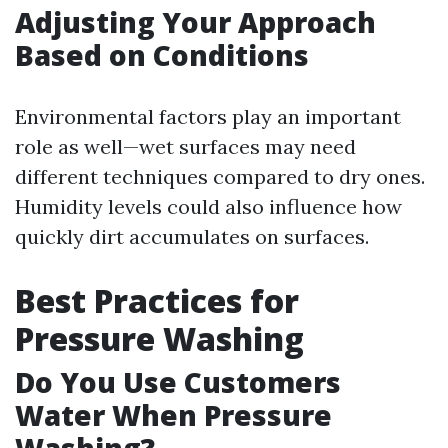
Adjusting Your Approach
Based on Conditions
Environmental factors play an important
role as well—wet surfaces may need
different techniques compared to dry ones.
Humidity levels could also influence how
quickly dirt accumulates on surfaces.
Best Practices for
Pressure Washing
Do You Use Customers
Water When Pressure