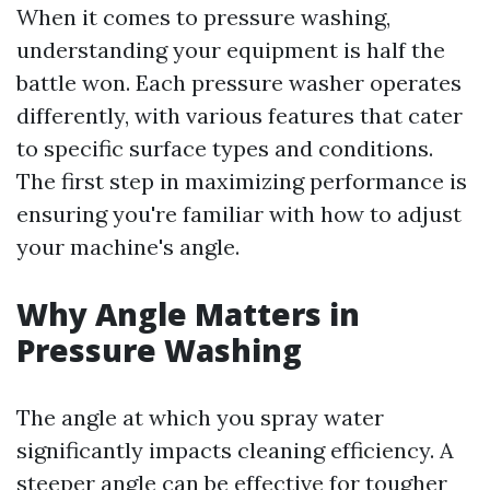
When it comes to pressure washing,
understanding your equipment is half the
battle won. Each pressure washer operates
differently, with various features that cater
to specific surface types and conditions.
The first step in maximizing performance is
ensuring you're familiar with how to adjust
your machine's angle.
Why Angle Matters in
Pressure Washing
The angle at which you spray water
significantly impacts cleaning efficiency. A
steeper angle can be effective for tougher