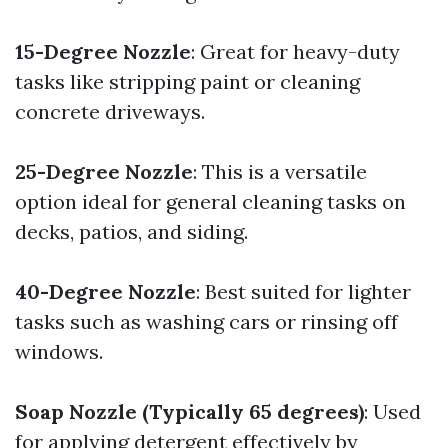
15-Degree Nozzle
: Great for heavy-duty
tasks like stripping paint or cleaning
concrete driveways.
25-Degree Nozzle
: This is a versatile
option ideal for general cleaning tasks on
decks, patios, and siding.
40-Degree Nozzle
: Best suited for lighter
tasks such as washing cars or rinsing off
windows.
Soap Nozzle (Typically 65 degrees)
: Used
for applying detergent effectively by