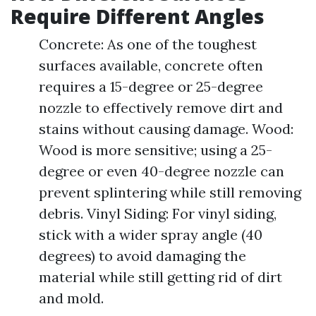
Require Different Angles
Concrete: As one of the toughest
surfaces available, concrete often
requires a 15-degree or 25-degree
nozzle to effectively remove dirt and
stains without causing damage. Wood:
Wood is more sensitive; using a 25-
degree or even 40-degree nozzle can
prevent splintering while still removing
debris. Vinyl Siding: For vinyl siding,
stick with a wider spray angle (40
degrees) to avoid damaging the
material while still getting rid of dirt
and mold.