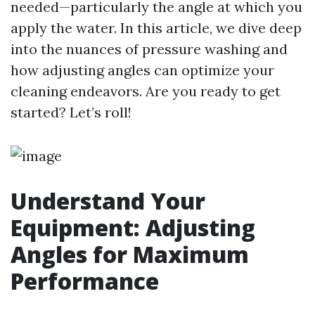
needed—particularly the angle at which you
apply the water. In this article, we dive deep
into the nuances of pressure washing and
how adjusting angles can optimize your
cleaning endeavors. Are you ready to get
started? Let’s roll!
Understand Your
Equipment: Adjusting
Angles for Maximum
Performance