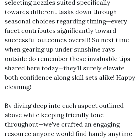
selecting nozzles suited specifically
towards different tasks down through
seasonal choices regarding timing—every
facet contributes significantly toward
successful outcomes overall! So next time
when gearing up under sunshine rays
outside do remember these invaluable tips
shared here today—they’ll surely elevate
both confidence along skill sets alike! Happy
cleaning!
By diving deep into each aspect outlined
above while keeping friendly tone
throughout—we’ve crafted an engaging
resource anyone would find handy anytime