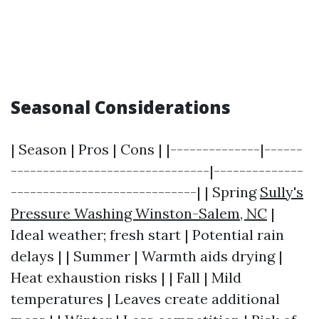
Seasonal Considerations
| Season | Pros | Cons | |--------------|------
-------------------------------|--------------
-----------------------------| | Spring
Sully's
Pressure Washing Winston-Salem, NC
|
Ideal weather; fresh start | Potential rain
delays | | Summer | Warmth aids drying |
Heat exhaustion risks | | Fall | Mild
temperatures | Leaves create additional