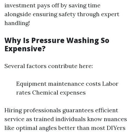
investment pays off by saving time
alongside ensuring safety through expert
handling!
Why Is Pressure Washing So
Expensive?
Several factors contribute here:
Equipment maintenance costs Labor
rates Chemical expenses
Hiring professionals guarantees efficient
service as trained individuals know nuances
like optimal angles better than most DIYers