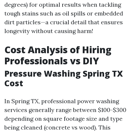
degrees) for optimal results when tackling
tough stains such as oil spills or embedded
dirt particles—a crucial detail that ensures
longevity without causing harm!
Cost Analysis of Hiring
Professionals vs DIY
Pressure Washing Spring TX
Cost
In Spring TX, professional power washing
services generally range between $100-$300
depending on square footage size and type
being cleaned (concrete vs wood). This