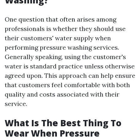
Washing?
One question that often arises among
professionals is whether they should use
their customers' water supply when
performing pressure washing services.
Generally speaking, using the customer's
water is standard practice unless otherwise
agreed upon. This approach can help ensure
that customers feel comfortable with both
quality and costs associated with their
service.
What Is The Best Thing To
Wear When Pressure