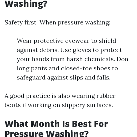
Washing?
Safety first! When pressure washing:
Wear protective eyewear to shield
against debris. Use gloves to protect
your hands from harsh chemicals. Don
long pants and closed-toe shoes to
safeguard against slips and falls.
A good practice is also wearing rubber
boots if working on slippery surfaces.
What Month Is Best For
Pressure Washing?