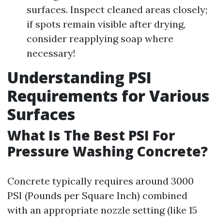
surfaces. Inspect cleaned areas closely;
if spots remain visible after drying,
consider reapplying soap where
necessary!
Understanding PSI
Requirements for Various
Surfaces
What Is The Best PSI For
Pressure Washing Concrete?
Concrete typically requires around 3000
PSI (Pounds per Square Inch) combined
with an appropriate nozzle setting (like 15