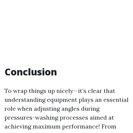
Conclusion
To wrap things up nicely—it’s clear that
understanding equipment plays an essential
role when adjusting angles during
pressures-washing processes aimed at
achieving maximum performance! From