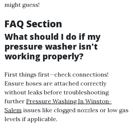
might guess!
FAQ Section
What should I do if my
pressure washer isn't
working properly?
First things first—check connections!
Ensure hoses are attached correctly
without leaks before troubleshooting
further
Pressure Washing In Winston-
Salem
issues like clogged nozzles or low gas
levels if applicable.