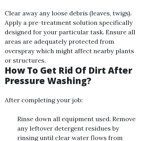
Clear away any loose debris (leaves, twigs).
Apply a pre-treatment solution specifically
designed for your particular task. Ensure all
areas are adequately protected from
overspray which might affect nearby plants
or structures.
How To Get Rid Of Dirt After
Pressure Washing?
After completing your job:
Rinse down all equipment used. Remove
any leftover detergent residues by
rinsing until clear water flows from