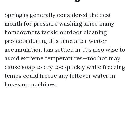
Spring is generally considered the best
month for pressure washing since many
homeowners tackle outdoor cleaning
projects during this time after winter
accumulation has settled in. It's also wise to
avoid extreme temperatures—too hot may
cause soap to dry too quickly while freezing
temps could freeze any leftover water in
hoses or machines.