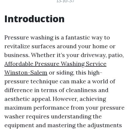
13:10:37
Introduction
Pressure washing is a fantastic way to
revitalize surfaces around your home or
business. Whether it’s your driveway, patio,
Affordable Pressure Washing Service
Winston-Salem
or siding, this high-
pressure technique can make a world of
difference in terms of cleanliness and
aesthetic appeal. However, achieving
maximum performance from your pressure
washer requires understanding the
equipment and mastering the adjustments