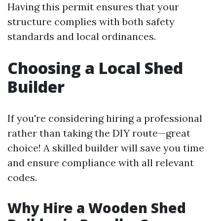
Having this permit ensures that your
structure complies with both safety
standards and local ordinances.
Choosing a Local Shed
Builder
If you're considering hiring a professional
rather than taking the DIY route—great
choice! A skilled builder will save you time
and ensure compliance with all relevant
codes.
Why Hire a Wooden Shed