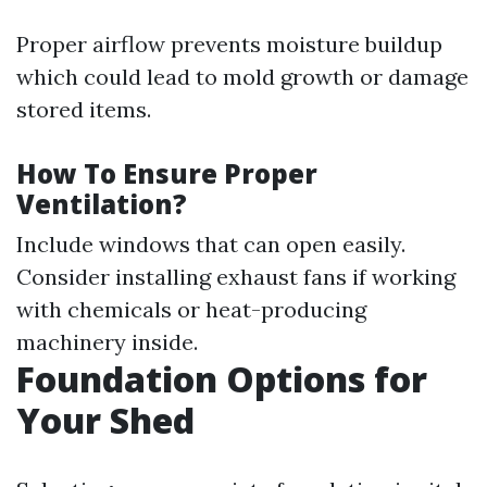
Proper airflow prevents moisture buildup
which could lead to mold growth or damage
stored items.
How To Ensure Proper
Ventilation?
Include windows that can open easily.
Consider installing exhaust fans if working
with chemicals or heat-producing
machinery inside.
Foundation Options for
Your Shed