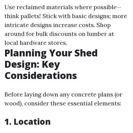
Use reclaimed materials where possible—
think pallets! Stick with basic designs; more
intricate designs increase costs. Shop
around for bulk discounts on lumber at
local hardware stores.
Planning Your Shed
Design: Key
Considerations
Before laying down any concrete plans (or
wood), consider these essential elements:
1. Location