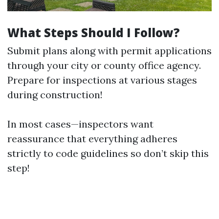
What Steps Should I Follow?
Submit plans along with permit applications
through your city or county office agency.
Prepare for inspections at various stages
during construction!
In most cases—inspectors want
reassurance that everything adheres
strictly to code guidelines so don’t skip this
step!