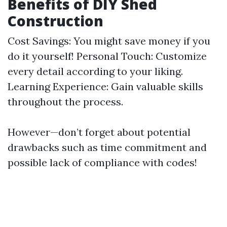
Benefits of DIY Shed
Construction
Cost Savings: You might save money if you
do it yourself! Personal Touch: Customize
every detail according to your liking.
Learning Experience: Gain valuable skills
throughout the process.
However—don’t forget about potential
drawbacks such as time commitment and
possible lack of compliance with codes!