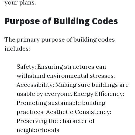
your plans.
Purpose of Building Codes
The primary purpose of building codes
includes:
Safety: Ensuring structures can
withstand environmental stresses.
Accessibility: Making sure buildings are
usable by everyone. Energy Efficiency:
Promoting sustainable building
practices. Aesthetic Consistency:
Preserving the character of
neighborhoods.