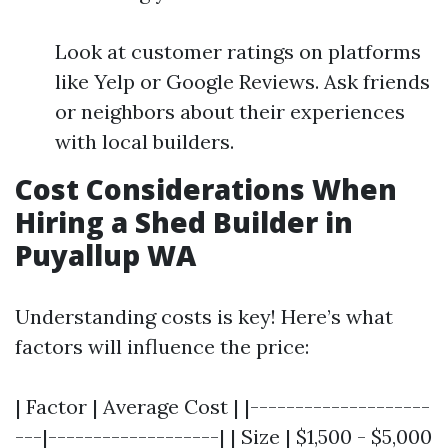
Look at customer ratings on platforms
like Yelp or Google Reviews. Ask friends
or neighbors about their experiences
with local builders.
Cost Considerations When
Hiring a Shed Builder in
Puyallup WA
Understanding costs is key! Here’s what
factors will influence the price:
| Factor | Average Cost | |--------------------
---|-------------------| | Size | $1,500 - $5,000