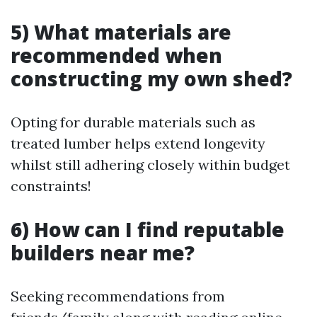
5) What materials are
recommended when
constructing my own shed?
Opting for durable materials such as
treated lumber helps extend longevity
whilst still adhering closely within budget
constraints!
6) How can I find reputable
builders near me?
Seeking recommendations from