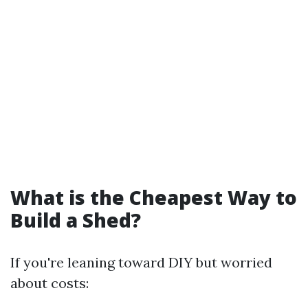
What is the Cheapest Way to
Build a Shed?
If you're leaning toward DIY but worried
about costs: