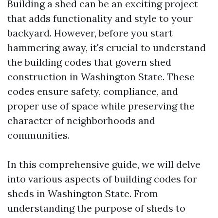
Building a shed can be an exciting project
that adds functionality and style to your
backyard. However, before you start
hammering away, it's crucial to understand
the building codes that govern shed
construction in Washington State. These
codes ensure safety, compliance, and
proper use of space while preserving the
character of neighborhoods and
communities.
In this comprehensive guide, we will delve
into various aspects of building codes for
sheds in Washington State. From
understanding the purpose of sheds to