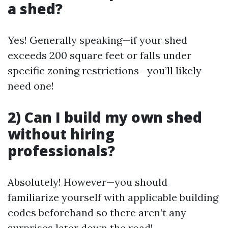
a shed?
Yes! Generally speaking—if your shed
exceeds 200 square feet or falls under
specific zoning restrictions—you’ll likely
need one!
2) Can I build my own shed
without hiring
professionals?
Absolutely! However—you should
familiarize yourself with applicable building
codes beforehand so there aren’t any
surprises later down the road!