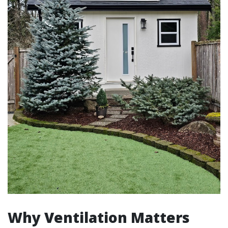
Why Ventilation Matters