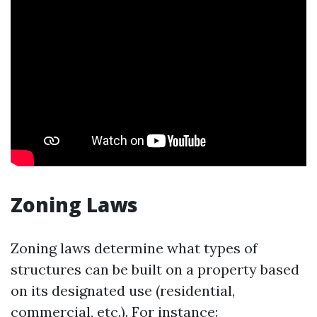
Zoning Laws
Zoning laws determine what types of
structures can be built on a property based
on its designated use (residential,
commercial, etc.). For instance: