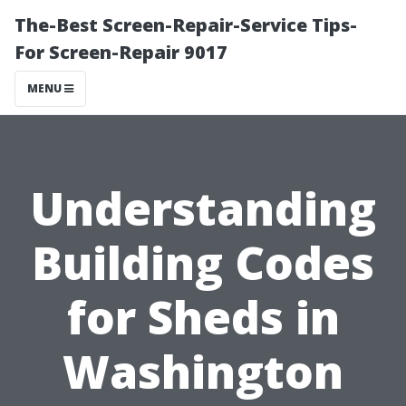
The-Best Screen-Repair-Service Tips-
For Screen-Repair 9017
MENU
Understanding
Building Codes
for Sheds in
Washington