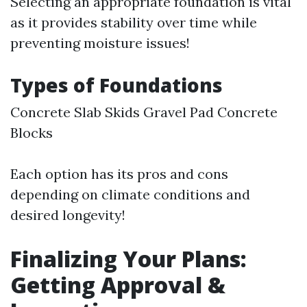
Selecting an appropriate foundation is vital
as it provides stability over time while
preventing moisture issues!
Types of Foundations
Concrete Slab Skids Gravel Pad Concrete
Blocks
Each option has its pros and cons
depending on climate conditions and
desired longevity!
Finalizing Your Plans:
Getting Approval &