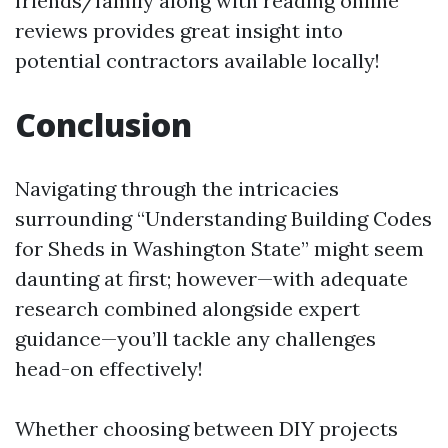
friends/family along with reading online
reviews provides great insight into
potential contractors available locally!
Conclusion
Navigating through the intricacies
surrounding “Understanding Building Codes
for Sheds in Washington State” might seem
daunting at first; however—with adequate
research combined alongside expert
guidance—you’ll tackle any challenges
head-on effectively!
Whether choosing between DIY projects