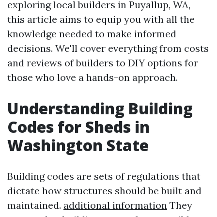
exploring local builders in Puyallup, WA,
this article aims to equip you with all the
knowledge needed to make informed
decisions. We'll cover everything from costs
and reviews of builders to DIY options for
those who love a hands-on approach.
Understanding Building
Codes for Sheds in
Washington State
Building codes are sets of regulations that
dictate how structures should be built and
maintained.
additional information
They