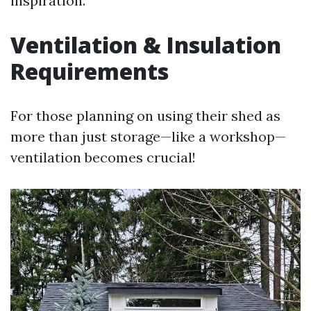
inspiration.
Ventilation & Insulation
Requirements
For those planning on using their shed as
more than just storage—like a workshop—
ventilation becomes crucial!