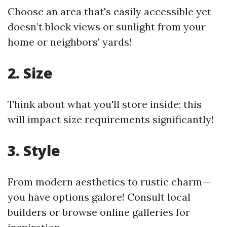
Choose an area that's easily accessible yet
doesn’t block views or sunlight from your
home or neighbors' yards!
2. Size
Think about what you'll store inside; this
will impact size requirements significantly!
3. Style
From modern aesthetics to rustic charm—
you have options galore! Consult local
builders or browse online galleries for