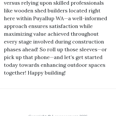
versus relying upon skilled professionals
like wooden shed builders located right
here within Puyallup WA—a well-informed
approach ensures satisfaction while
maximizing value achieved throughout
every stage involved during construction
phases ahead! So roll up those sleeves—or
pick up that phone—and let’s get started
today towards enhancing outdoor spaces
together! Happy building!