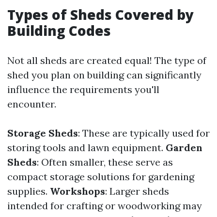
Types of Sheds Covered by
Building Codes
Not all sheds are created equal! The type of
shed you plan on building can significantly
influence the requirements you'll
encounter.
Storage Sheds
: These are typically used for
storing tools and lawn equipment.
Garden
Sheds
: Often smaller, these serve as
compact storage solutions for gardening
supplies.
Workshops
: Larger sheds
intended for crafting or woodworking may