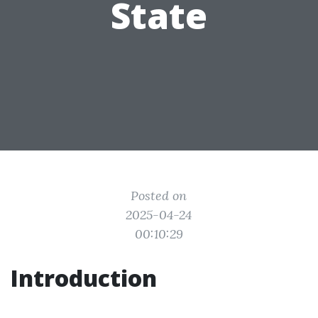
State
Posted on
2025-04-24
00:10:29
Introduction