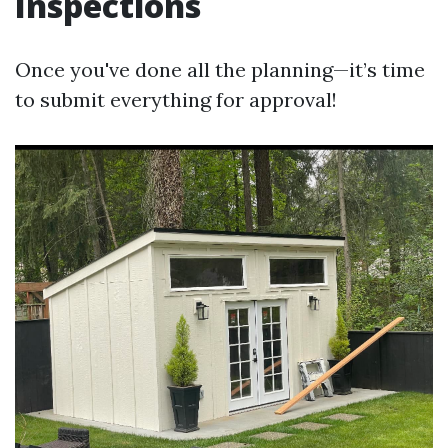
Inspections
Once you've done all the planning—it’s time
to submit everything for approval!