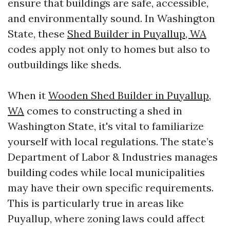
ensure that buildings are safe, accessible,
and environmentally sound. In Washington
State, these
Shed Builder in Puyallup, WA
codes apply not only to homes but also to
outbuildings like sheds.
When it
Wooden Shed Builder in Puyallup,
WA
comes to constructing a shed in
Washington State, it's vital to familiarize
yourself with local regulations. The state’s
Department of Labor & Industries manages
building codes while local municipalities
may have their own specific requirements.
This is particularly true in areas like
Puyallup, where zoning laws could affect