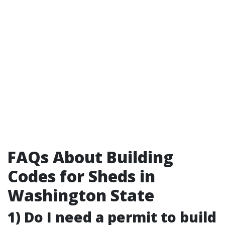
FAQs About Building
Codes for Sheds in
Washington State
1) Do I need a permit to build