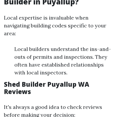
Builder in Puyallup?
Local expertise is invaluable when
navigating building codes specific to your
area:
Local builders understand the ins-and-
outs of permits and inspections. They
often have established relationships
with local inspectors.
Shed Builder Puyallup WA
Reviews
It's always a good idea to check reviews
before making your decision: