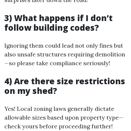
3) What happens if I don’t
follow building codes?
Ignoring them could lead not only fines but
also unsafe structures requiring demolition
—so please take compliance seriously!
4) Are there size restrictions
on my shed?
Yes! Local zoning laws generally dictate
allowable sizes based upon property type—
check yours before proceeding further!