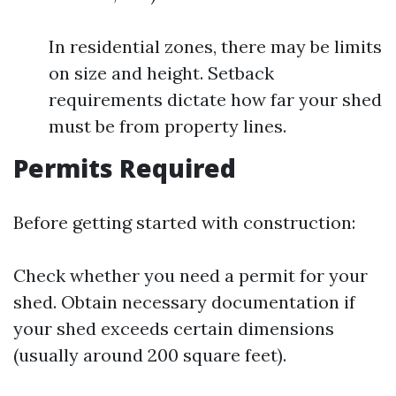
In residential zones, there may be limits
on size and height. Setback
requirements dictate how far your shed
must be from property lines.
Permits Required
Before getting started with construction:
Check whether you need a permit for your
shed. Obtain necessary documentation if
your shed exceeds certain dimensions
(usually around 200 square feet).