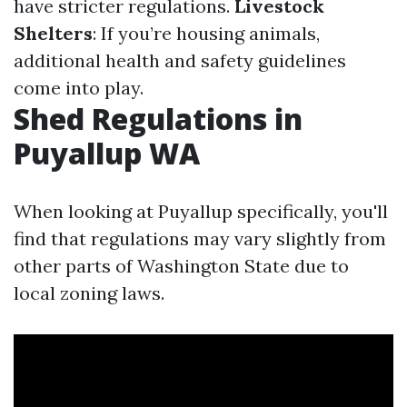
have stricter regulations.
Livestock
Shelters
: If you’re housing animals,
additional health and safety guidelines
come into play.
Shed Regulations in
Puyallup WA
When looking at Puyallup specifically, you'll
find that regulations may vary slightly from
other parts of Washington State due to
local zoning laws.