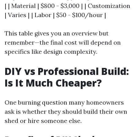
| | Material | $800 - $3,000 | | Customization
| Varies | | Labor | $50 - $100/hour |
This table gives you an overview but
remember—the final cost will depend on
specifics like design complexity.
DIY vs Professional Build:
Is It Much Cheaper?
One burning question many homeowners
ask is whether they should build their own
shed or hire someone else.