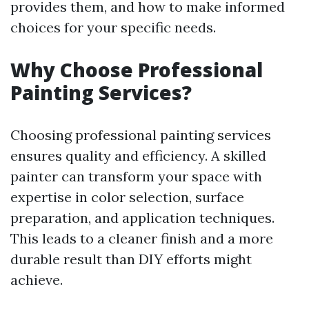
provides them, and how to make informed
choices for your specific needs.
Why Choose Professional
Painting Services?
Choosing professional painting services
ensures quality and efficiency. A skilled
painter can transform your space with
expertise in color selection, surface
preparation, and application techniques.
This leads to a cleaner finish and a more
durable result than DIY efforts might
achieve.