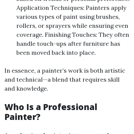
Application Techniques: Painters apply
various types of paint using brushes,
rollers, or sprayers while ensuring even
coverage. Finishing Touches: They often
handle touch-ups after furniture has
been moved back into place.
In essence, a painter’s work is both artistic
and technical—a blend that requires skill
and knowledge.
Who Is a Professional
Painter?