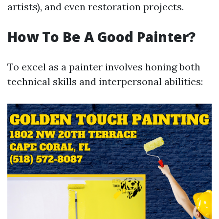
artists), and even restoration projects.
How To Be A Good Painter?
To excel as a painter involves honing both
technical skills and interpersonal abilities: