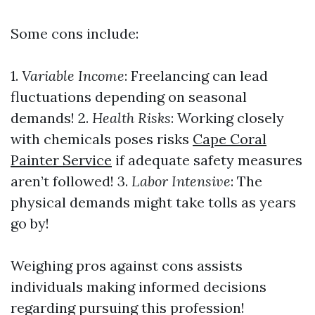
Some cons include:
1.
Variable Income
: Freelancing can lead
fluctuations depending on seasonal
demands! 2.
Health Risks
: Working closely
with chemicals poses risks
Cape Coral
Painter Service
if adequate safety measures
aren’t followed! 3.
Labor Intensive
: The
physical demands might take tolls as years
go by!
Weighing pros against cons assists
individuals making informed decisions
regarding pursuing this profession!