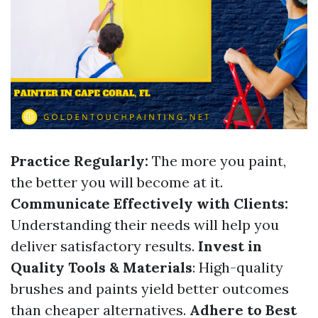
Practice Regularly:
The more you paint,
the better you will become at it.
Communicate Effectively with Clients:
Understanding their needs will help you
deliver satisfactory results.
Invest in
Quality Tools & Materials
: High-quality
brushes and paints yield better outcomes
than cheaper alternatives.
Adhere to Best