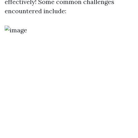
effectively! Some common challenges
encountered include: