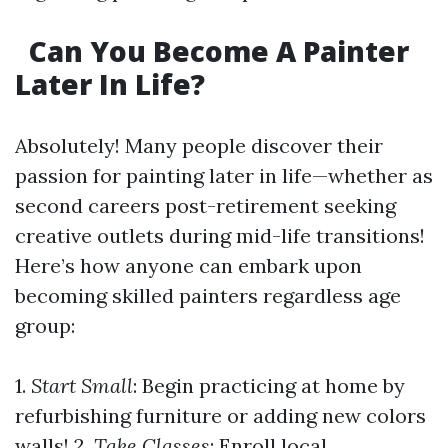
Can You Become A Painter
Later In Life?
Absolutely! Many people discover their
passion for painting later in life—whether as
second careers post-retirement seeking
creative outlets during mid-life transitions!
Here’s how anyone can embark upon
becoming skilled painters regardless age
group:
1.
Start Small
: Begin practicing at home by
refurbishing furniture or adding new colors
walls! 2.
Take Classes
: Enroll local