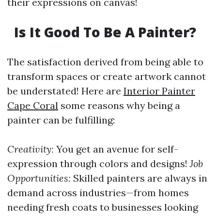
their expressions on canvas!
Is It Good To Be A Painter?
The satisfaction derived from being able to
transform spaces or create artwork cannot
be understated! Here are
Interior Painter
Cape Coral
some reasons why being a
painter can be fulfilling:
Creativity:
You get an avenue for self-
expression through colors and designs!
Job
Opportunities:
Skilled painters are always in
demand across industries—from homes
needing fresh coats to businesses looking