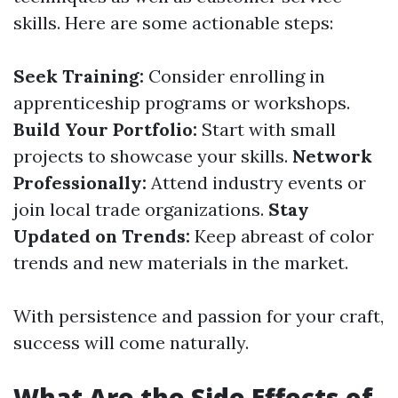
skills. Here are some actionable steps:
Seek Training:
Consider enrolling in
apprenticeship programs or workshops.
Build Your Portfolio:
Start with small
projects to showcase your skills.
Network
Professionally:
Attend industry events or
join local trade organizations.
Stay
Updated on Trends:
Keep abreast of color
trends and new materials in the market.
With persistence and passion for your craft,
success will come naturally.
What Are the Side Effects of