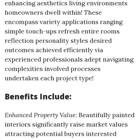
enhancing aesthetics living environments
homeowners dwell within! These
encompass variety applications ranging
simple touch-ups refresh entire rooms
reflection personality styles desired
outcomes achieved efficiently via
experienced professionals adept navigating
complexities involved processes
undertaken each project type!
Benefits Include:
Enhanced Property Value:
Beautifully painted
interiors significantly raise market values
attracting potential buyers interested