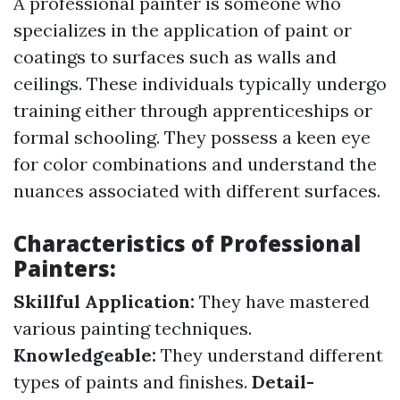
A professional painter is someone who
specializes in the application of paint or
coatings to surfaces such as walls and
ceilings. These individuals typically undergo
training either through apprenticeships or
formal schooling. They possess a keen eye
for color combinations and understand the
nuances associated with different surfaces.
Characteristics of Professional
Painters:
Skillful Application:
They have mastered
various painting techniques.
Knowledgeable:
They understand different
types of paints and finishes.
Detail-