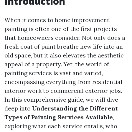
Introduction
When it comes to home improvement,
painting is often one of the first projects
that homeowners consider. Not only does a
fresh coat of paint breathe new life into an
old space, but it also elevates the aesthetic
appeal of a property. Yet, the world of
painting services is vast and varied,
encompassing everything from residential
interior work to commercial exterior jobs.
In this comprehensive guide, we will dive
deep into
Understanding the Different
Types of Painting Services Available
,
exploring what each service entails, who