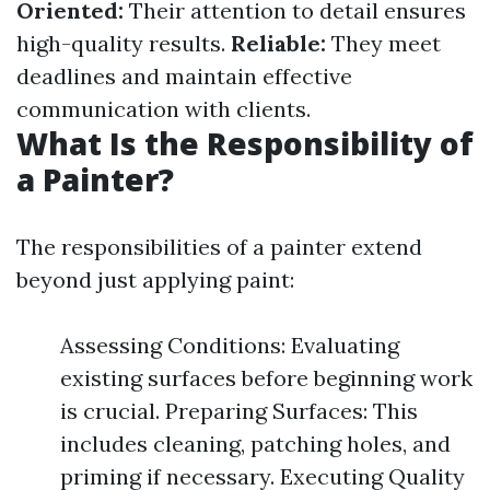
Oriented:
Their attention to detail ensures
high-quality results.
Reliable:
They meet
deadlines and maintain effective
communication with clients.
What Is the Responsibility of
a Painter?
The responsibilities of a painter extend
beyond just applying paint:
Assessing Conditions: Evaluating
existing surfaces before beginning work
is crucial. Preparing Surfaces: This
includes cleaning, patching holes, and
priming if necessary. Executing Quality