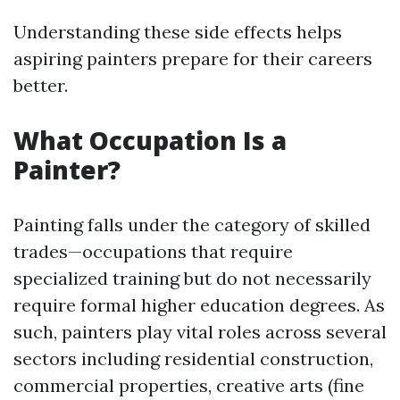
Understanding these side effects helps
aspiring painters prepare for their careers
better.
What Occupation Is a
Painter?
Painting falls under the category of skilled
trades—occupations that require
specialized training but do not necessarily
require formal higher education degrees. As
such, painters play vital roles across several
sectors including residential construction,
commercial properties, creative arts (fine