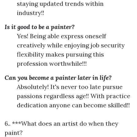
staying updated trends within
industry!!
Is it good to be a painter?
Yes! Being able express oneself
creatively while enjoying job security
flexibility makes pursuing this
profession worthwhile!!!
Can you become a painter later in life?
Absolutely! It's never too late pursue
passions regardless age!! With practice
dedication anyone can become skilled!!
6.. ***What does an artist do when they
paint?