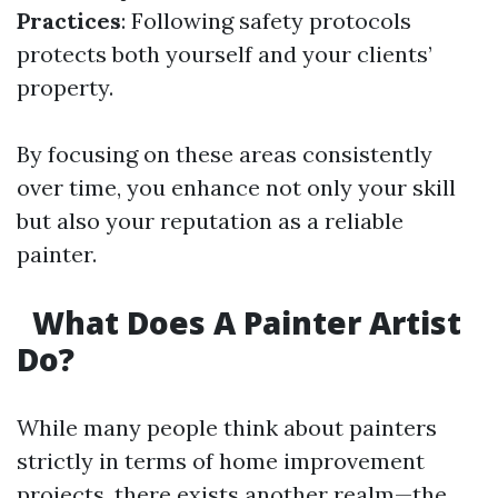
Practices
: Following safety protocols
protects both yourself and your clients’
property.
By focusing on these areas consistently
over time, you enhance not only your skill
but also your reputation as a reliable
painter.
What Does A Painter Artist
Do?
While many people think about painters
strictly in terms of home improvement
projects, there exists another realm—the