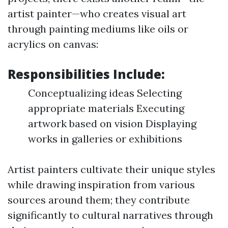
artist painter—who creates visual art
through painting mediums like oils or
acrylics on canvas:
Responsibilities Include:
Conceptualizing ideas Selecting
appropriate materials Executing
artwork based on vision Displaying
works in galleries or exhibitions
Artist painters cultivate their unique styles
while drawing inspiration from various
sources around them; they contribute
significantly to cultural narratives through