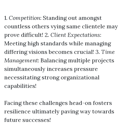
1.
Competition
: Standing out amongst
countless others vying same clientele may
prove difficult! 2.
Client Expectations
:
Meeting high standards while managing
differing visions becomes crucial! 3.
Time
Management
: Balancing multiple projects
simultaneously increases pressure
necessitating strong organizational
capabilities!
Facing these challenges head-on fosters
resilience ultimately paving way towards
future successes!