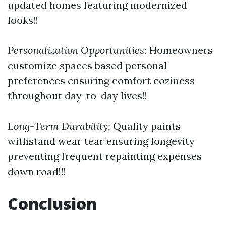
updated homes featuring modernized
looks!!
Personalization Opportunities:
Homeowners
customize spaces based personal
preferences ensuring comfort coziness
throughout day-to-day lives!!
Long-Term Durability:
Quality paints
withstand wear tear ensuring longevity
preventing frequent repainting expenses
down road!!!
Conclusion