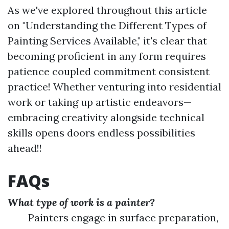
As we've explored throughout this article
on "Understanding the Different Types of
Painting Services Available," it's clear that
becoming proficient in any form requires
patience coupled commitment consistent
practice! Whether venturing into residential
work or taking up artistic endeavors—
embracing creativity alongside technical
skills opens doors endless possibilities
ahead!!
FAQs
What type of work is a painter?
Painters engage in surface preparation,