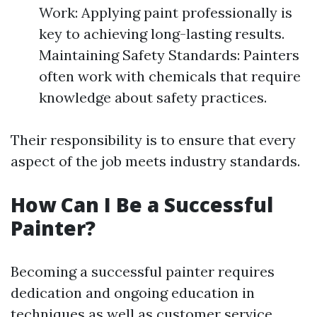
Work: Applying paint professionally is
key to achieving long-lasting results.
Maintaining Safety Standards: Painters
often work with chemicals that require
knowledge about safety practices.
Their responsibility is to ensure that every
aspect of the job meets industry standards.
How Can I Be a Successful
Painter?
Becoming a successful painter requires
dedication and ongoing education in
techniques as well as customer service