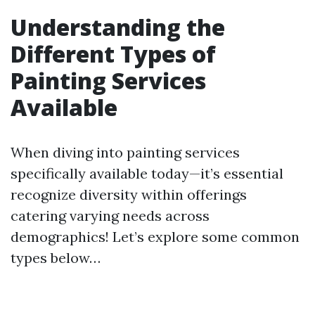
Understanding the
Different Types of
Painting Services
Available
When diving into painting services
specifically available today—it’s essential
recognize diversity within offerings
catering varying needs across
demographics! Let’s explore some common
types below…