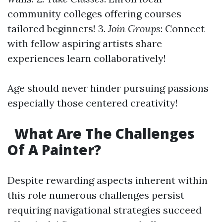
community colleges offering courses
tailored beginners! 3.
Join Groups
: Connect
with fellow aspiring artists share
experiences learn collaboratively!
Age should never hinder pursuing passions
especially those centered creativity!
What Are The Challenges
Of A Painter?
Despite rewarding aspects inherent within
this role numerous challenges persist
requiring navigational strategies succeed