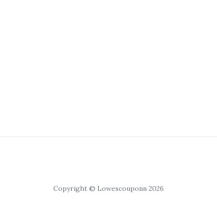
Copyright © Lowescouponn 2026