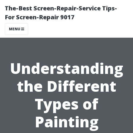
The-Best Screen-Repair-Service Tips-
For Screen-Repair 9017
MENU
Understanding
the Different
Types of
Painting