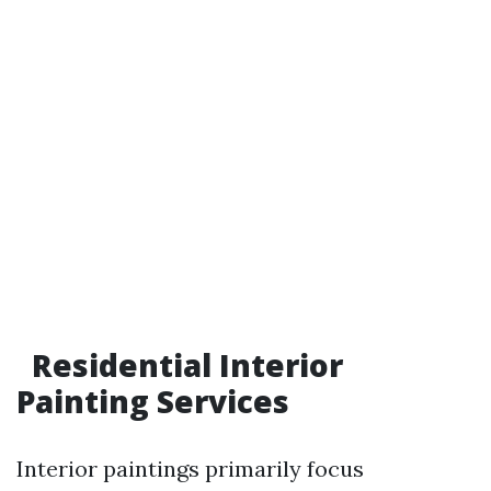
Residential Interior
Painting Services
Interior paintings primarily focus