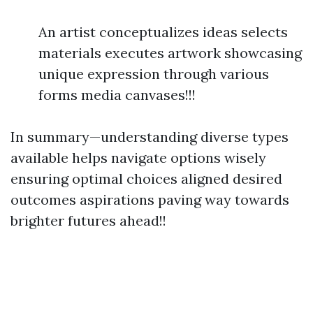
An artist conceptualizes ideas selects
materials executes artwork showcasing
unique expression through various
forms media canvases!!!
In summary—understanding diverse types
available helps navigate options wisely
ensuring optimal choices aligned desired
outcomes aspirations paving way towards
brighter futures ahead!!