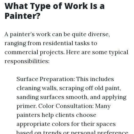
What Type of Work Is a
Painter?
A painter’s work can be quite diverse,
ranging from residential tasks to
commercial projects. Here are some typical
responsibilities:
Surface Preparation: This includes
cleaning walls, scraping off old paint,
sanding surfaces smooth, and applying
primer. Color Consultation: Many
painters help clients choose
appropriate colors for their spaces
based on trends or personal preference.