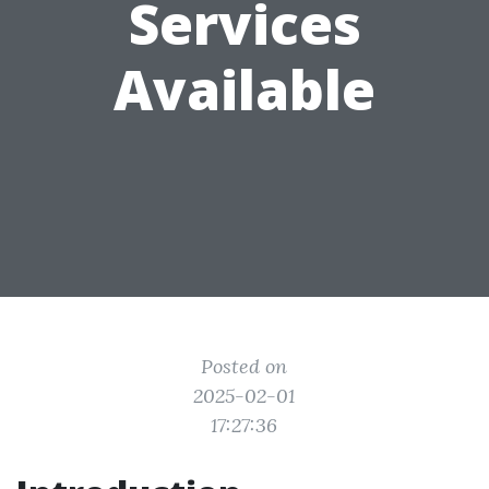
Services
Available
Posted on
2025-02-01
17:27:36