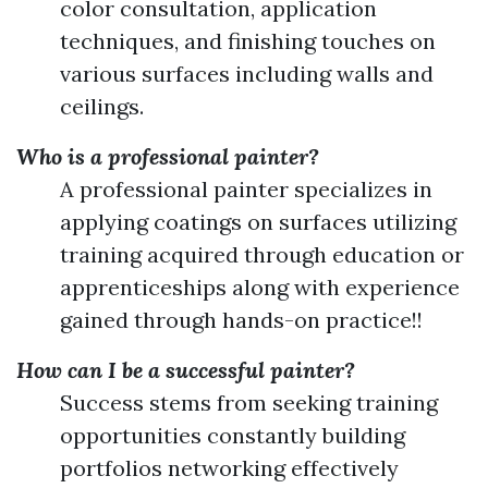
color consultation, application
techniques, and finishing touches on
various surfaces including walls and
ceilings.
Who is a professional painter?
A professional painter specializes in
applying coatings on surfaces utilizing
training acquired through education or
apprenticeships along with experience
gained through hands-on practice!!
How can I be a successful painter?
Success stems from seeking training
opportunities constantly building
portfolios networking effectively