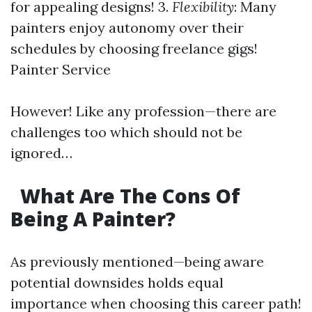
for appealing designs! 3.
Flexibility
: Many
painters enjoy autonomy over their
schedules by choosing freelance gigs!
Painter Service
However! Like any profession—there are
challenges too which should not be
ignored…
What Are The Cons Of
Being A Painter?
As previously mentioned—being aware
potential downsides holds equal
importance when choosing this career path!