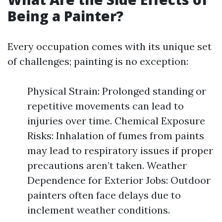
Being a Painter?
Every occupation comes with its unique set
of challenges; painting is no exception:
Physical Strain: Prolonged standing or
repetitive movements can lead to
injuries over time. Chemical Exposure
Risks: Inhalation of fumes from paints
may lead to respiratory issues if proper
precautions aren’t taken. Weather
Dependence for Exterior Jobs: Outdoor
painters often face delays due to
inclement weather conditions.