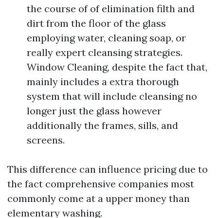
the course of of elimination filth and
dirt from the floor of the glass
employing water, cleaning soap, or
really expert cleansing strategies.
Window Cleaning, despite the fact that,
mainly includes a extra thorough
system that will include cleansing no
longer just the glass however
additionally the frames, sills, and
screens.
This difference can influence pricing due to
the fact comprehensive companies most
commonly come at a upper money than
elementary washing.