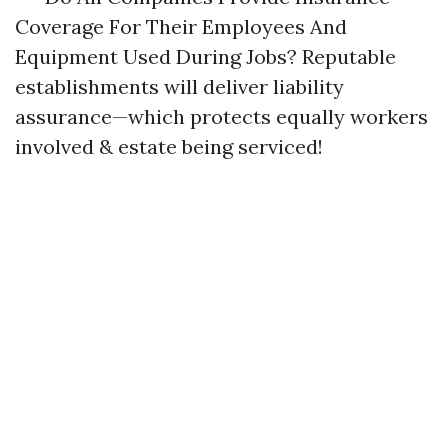
Coverage For Their Employees And
Equipment Used During Jobs? Reputable
establishments will deliver liability
assurance—which protects equally workers
involved & estate being serviced!