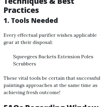
Techniques & Best
Practices
1. Tools Needed
Every effectual purifier wishes applicable
gear at their disposal:
Squeegees Buckets Extension Poles
Scrubbers
These vital tools be certain that successful
paintings approaches at the same time as
achieving fresh outcome!