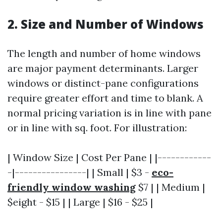
2. Size and Number of Windows
The length and number of home windows
are major payment determinants. Larger
windows or distinct-pane configurations
require greater effort and time to blank. A
normal pricing variation is in line with pane
or in line with sq. foot. For illustration:
| Window Size | Cost Per Pane | |------------
-|----------------| | Small | $3 -
eco-
friendly window washing
$7 | | Medium |
$eight - $15 | | Large | $16 - $25 |