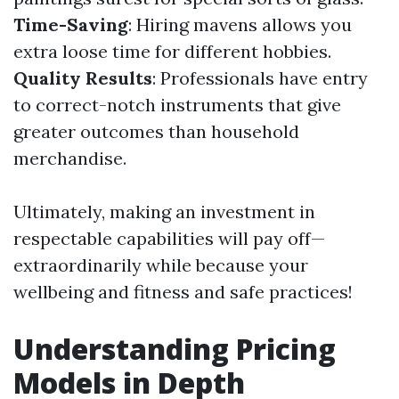
Time-Saving
: Hiring mavens allows you
extra loose time for different hobbies.
Quality Results
: Professionals have entry
to correct-notch instruments that give
greater outcomes than household
merchandise.
Ultimately, making an investment in
respectable capabilities will pay off—
extraordinarily while because your
wellbeing and fitness and safe practices!
Understanding Pricing
Models in Depth