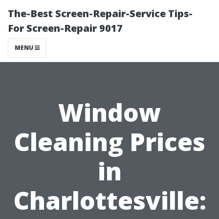
The-Best Screen-Repair-Service Tips-
For Screen-Repair 9017
MENU
Window
Cleaning Prices
in
Charlottesville: