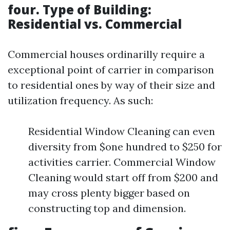
four. Type of Building:
Residential vs. Commercial
Commercial houses ordinarilly require a
exceptional point of carrier in comparison
to residential ones by way of their size and
utilization frequency. As such:
Residential Window Cleaning can even
diversity from $one hundred to $250 for
activities carrier. Commercial Window
Cleaning would start off from $200 and
may cross plenty bigger based on
constructing top and dimension.