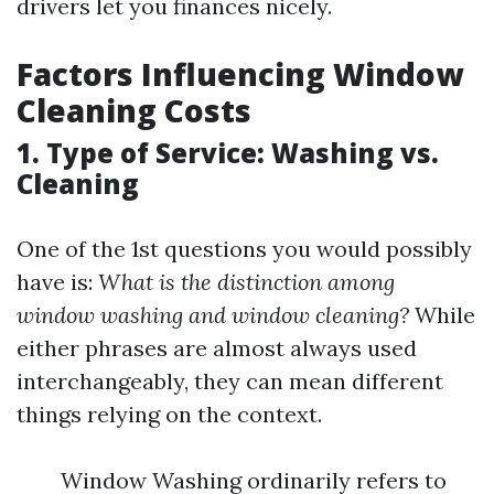
drivers let you finances nicely.
Factors Influencing Window
Cleaning Costs
1. Type of Service: Washing vs.
Cleaning
One of the 1st questions you would possibly
have is:
What is the distinction among
window washing and window cleaning?
While
either phrases are almost always used
interchangeably, they can mean different
things relying on the context.
Window Washing ordinarily refers to