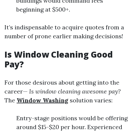
buildings would command fees
beginning at $500+.
It’s indispensable to acquire quotes from a
number of prone earlier making decisions!
Is Window Cleaning Good
Pay?
For those desirous about getting into the
career—
Is window cleaning awesome pay?
The
Window Washing
solution varies:
Entry-stage positions would be offering
around $15-$20 per hour. Experienced