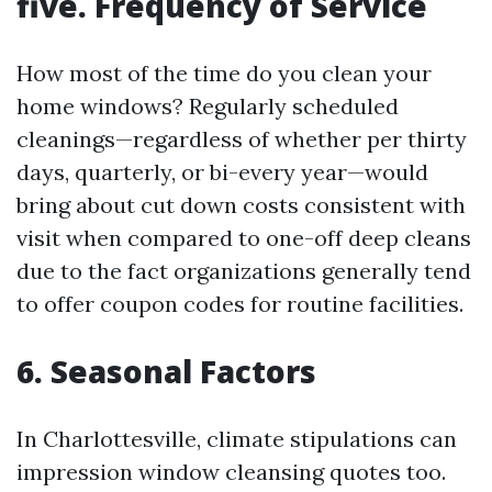
five. Frequency of Service
How most of the time do you clean your
home windows? Regularly scheduled
cleanings—regardless of whether per thirty
days, quarterly, or bi-every year—would
bring about cut down costs consistent with
visit when compared to one-off deep cleans
due to the fact organizations generally tend
to offer coupon codes for routine facilities.
6. Seasonal Factors
In Charlottesville, climate stipulations can
impression window cleansing quotes too.