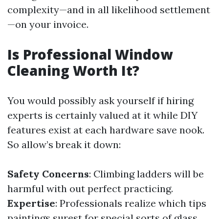
complexity—and in all likelihood settlement
—on your invoice.
Is Professional Window
Cleaning Worth It?
You would possibly ask yourself if hiring
experts is certainly valued at it while DIY
features exist at each hardware save nook.
So allow’s break it down:
Safety Concerns
: Climbing ladders will be
harmful with out perfect practicing.
Expertise
: Professionals realize which tips
paintings surest for special sorts of glass.