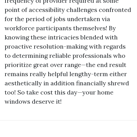
frequency of provider required at some
point of accessibility challenges confronted
for the period of jobs undertaken via
workforce participants themselves! By
knowing these intricacies blended with
proactive resolution-making with regards
to determining reliable professionals who
prioritize great over range—the end result
remains really helpful lengthy-term either
aesthetically in addition financially shrewd
too! So take cost this day—your home
windows deserve it!