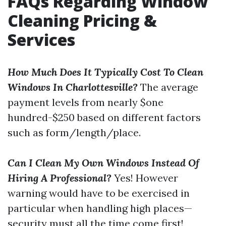
FAQs Regarding Window
Cleaning Pricing &
Services
How Much Does It Typically Cost To Clean
Windows In Charlottesville?
The average
payment levels from nearly $one
hundred-$250 based on different factors
such as form/length/place.
Can I Clean My Own Windows Instead Of
Hiring A Professional?
Yes! However
warning would have to be exercised in
particular when handling high places—
security must all the time come first!