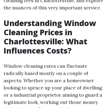
cleaning fees in Charlottesville, and explore
the nuances of this very important service.
Understanding Window
Cleaning Prices in
Charlottesville: What
Influences Costs?
Window cleaning rates can fluctuate
radically based mostly on a couple of
aspects. Whether you are a homeowner
looking to spruce up your place of dwelling
or a industrial proprietor aiming to guard a
legitimate look, working out those money