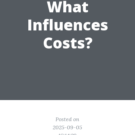
What
Influences
Costs?
Posted on
2025-09-05