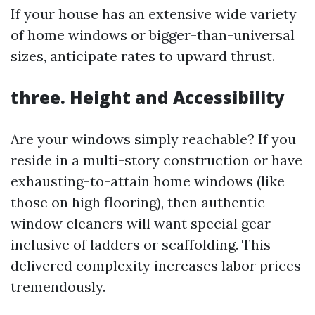
If your house has an extensive wide variety
of home windows or bigger-than-universal
sizes, anticipate rates to upward thrust.
three. Height and Accessibility
Are your windows simply reachable? If you
reside in a multi-story construction or have
exhausting-to-attain home windows (like
those on high flooring), then authentic
window cleaners will want special gear
inclusive of ladders or scaffolding. This
delivered complexity increases labor prices
tremendously.