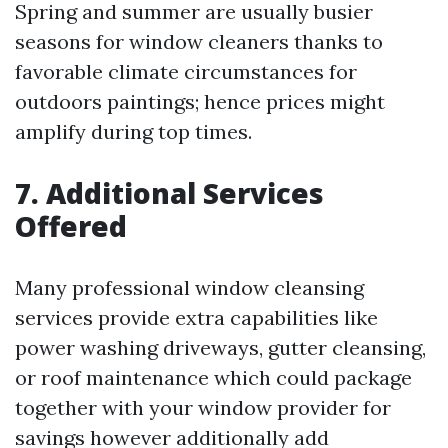
Spring and summer are usually busier
seasons for window cleaners thanks to
favorable climate circumstances for
outdoors paintings; hence prices might
amplify during top times.
7. Additional Services
Offered
Many professional window cleansing
services provide extra capabilities like
power washing driveways, gutter cleansing,
or roof maintenance which could package
together with your window provider for
savings however additionally add