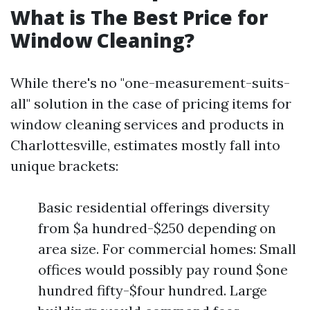
What is The Best Price for
Window Cleaning?
While there's no "one-measurement-suits-
all" solution in the case of pricing items for
window cleaning services and products in
Charlottesville, estimates mostly fall into
unique brackets:
Basic residential offerings diversity
from $a hundred-$250 depending on
area size. For commercial homes: Small
offices would possibly pay round $one
hundred fifty-$four hundred. Large