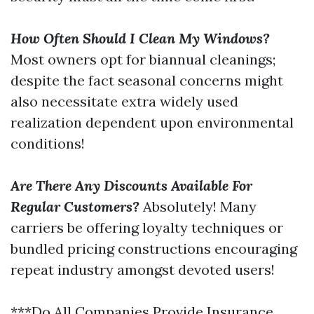
How Often Should I Clean My Windows?
Most owners opt for biannual cleanings;
despite the fact seasonal concerns might
also necessitate extra widely used
realization dependent upon environmental
conditions!
Are There Any Discounts Available For
Regular Customers?
Absolutely! Many
carriers be offering loyalty techniques or
bundled pricing constructions encouraging
repeat industry amongst devoted users!
***Do All Companies Provide Insurance