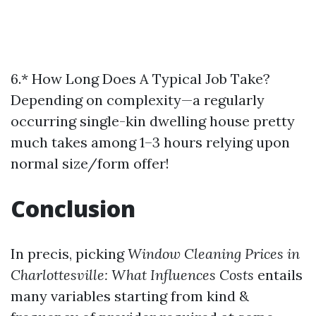
6.* How Long Does A Typical Job Take?
Depending on complexity—a regularly
occurring single-kin dwelling house pretty
much takes among 1–3 hours relying upon
normal size/form offer!
Conclusion
In precis, picking
Window Cleaning Prices in
Charlottesville: What Influences Costs
entails
many variables starting from kind &