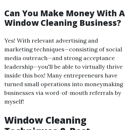
Can You Make Money With A
Window Cleaning Business?
Yes! With relevant advertising and
marketing techniques—consisting of social
media outreach—and strong acceptance
leadership—you'll be able to virtually thrive
inside this box! Many entrepreneurs have
turned small operations into moneymaking
businesses via word-of-mouth referrals by
myself!
Window Cleaning