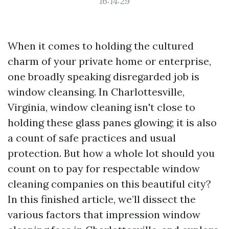
16:14:29
When it comes to holding the cultured
charm of your private home or enterprise,
one broadly speaking disregarded job is
window cleansing. In Charlottesville,
Virginia, window cleaning isn't close to
holding these glass panes glowing; it is also
a count of safe practices and usual
protection. But how a whole lot should you
count on to pay for respectable window
cleaning companies on this beautiful city?
In this finished article, we’ll dissect the
various factors that impression window