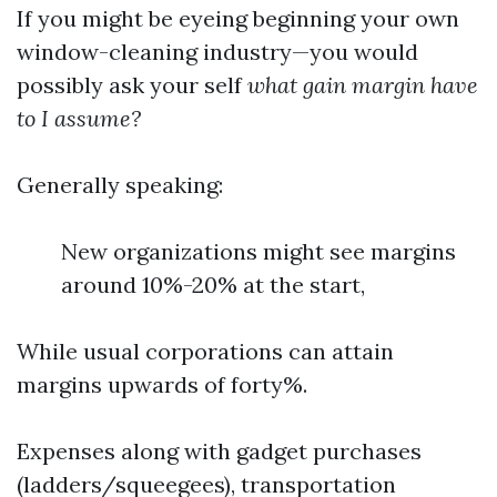
If you might be eyeing beginning your own
window-cleaning industry—you would
possibly ask your self
what gain margin have
to I assume?
Generally speaking:
New organizations might see margins
around 10%-20% at the start,
While usual corporations can attain
margins upwards of forty%.
Expenses along with gadget purchases
(ladders/squeegees), transportation