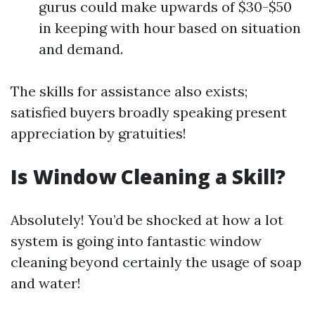
gurus could make upwards of $30-$50
in keeping with hour based on situation
and demand.
The skills for assistance also exists;
satisfied buyers broadly speaking present
appreciation by gratuities!
Is Window Cleaning a Skill?
Absolutely! You’d be shocked at how a lot
system is going into fantastic window
cleaning beyond certainly the usage of soap
and water!