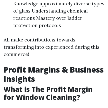
Knowledge approximately diverse types
of glass Understanding chemical
reactions Mastery over ladder
protection protocols
All make contributions towards
transforming into experienced during this
commerce!
Profit Margins & Business
Insights
What is The Profit Margin
for Window Cleaning?