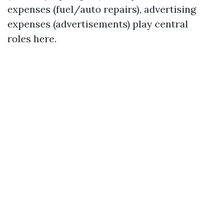
expenses (fuel/auto repairs), advertising
expenses (advertisements) play central
roles here.